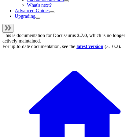
What's next?
Advanced Guides
Upgrading
This is documentation for
Docusaurus
3.7.0
, which is no longer
actively maintained.
For up-to-date documentation, see the
latest version
(
3.10.2
).