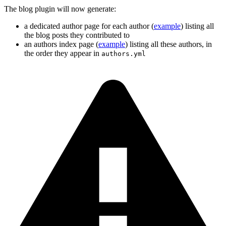
The blog plugin will now generate:
a dedicated author page for each author (
example
) listing all
the blog posts they contributed to
an authors index page (
example
) listing all these authors, in
the order they appear in
authors.yml