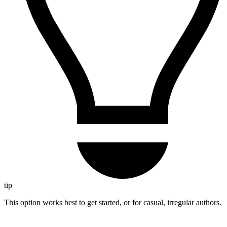
tip
This option works best to get started, or for casual, irregular authors.