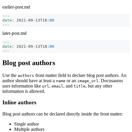
earlier-post.md
---
date
:
 2021
-
09
-
13T10
:
00
---
later-post.md
---
date
:
 2021
-
09
-
13T18
:
00
---
Blog post authors
Use the
front matter field to declare blog post authors. An
authors
author should have at least a
or an
. Docusaurus
name
image_url
uses information like
,
, and
, but any other
url
email
title
information is allowed.
Inline authors
Blog post authors can be declared directly inside the front matter:
Single author
Multiple authors