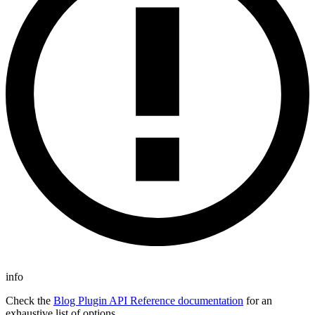
info
Check the
Blog Plugin API Reference documentation
for an
exhaustive list of options.