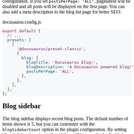
configuration. If you set
, pagination will be
postsPerPage: 'ALL'
disabled and all posts will be displayed on the first page. You can
also add a meta description to the blog list page for better SEO:
docusaurus.config.js
export
default
{
// ...
presets
:
[
[
'@docusaurus/preset-classic'
,
{
blog
:
{
blogTitle
:
'Docusaurus blog!'
,
blogDescription
:
'A Docusaurus powered blog!'
postsPerPage
:
'ALL'
,
}
,
}
,
]
,
]
,
}
;
Blog sidebar
The blog sidebar displays recent blog posts. The default number of
items shown is 5, but you can customize with the
option in the plugin configuration. By setting
blogSidebarCount