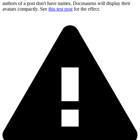
authors of a post don't have names, Docusaurus will display their
avatars compactly. See
this test post
for the effect.