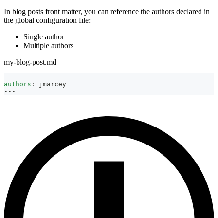
In blog posts front matter, you can reference the authors declared in
the global configuration file:
Single author
Multiple authors
my-blog-post.md
---
authors
:
 jmarcey
---