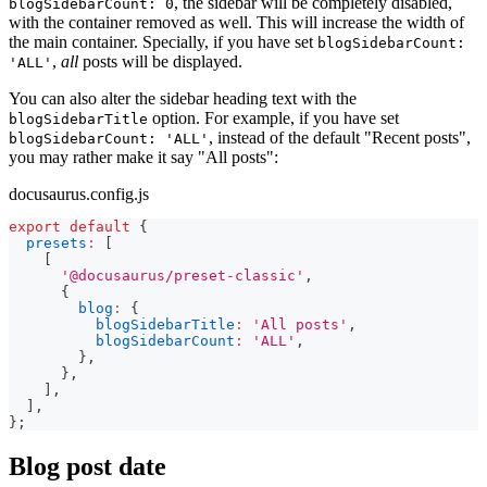
, the sidebar will be completely disabled,
blogSidebarCount: 0
with the container removed as well. This will increase the width of
the main container. Specially, if you have set
blogSidebarCount:
,
all
posts will be displayed.
'ALL'
You can also alter the sidebar heading text with the
option. For example, if you have set
blogSidebarTitle
, instead of the default "Recent posts",
blogSidebarCount: 'ALL'
you may rather make it say "All posts":
docusaurus.config.js
export
default
{
presets
:
[
[
'@docusaurus/preset-classic'
,
{
blog
:
{
blogSidebarTitle
:
'All posts'
,
blogSidebarCount
:
'ALL'
,
}
,
}
,
]
,
]
,
}
;
Blog post date