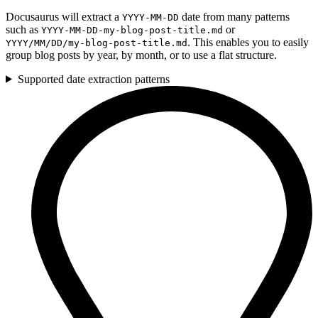
Docusaurus will extract a
date from many patterns
YYYY-MM-DD
such as
or
YYYY-MM-DD-my-blog-post-title.md
. This enables you to easily
YYYY/MM/DD/my-blog-post-title.md
group blog posts by year, by month, or to use a flat structure.
Supported date extraction patterns