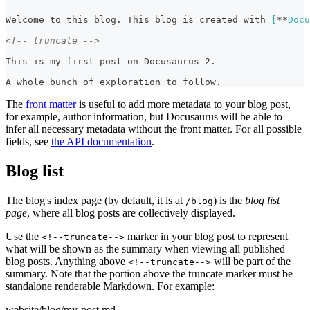
Welcome to this blog. This blog is created with 
[
**
Docu
<!-- truncate -->
This is my first post on Docusaurus 2.
A whole bunch of exploration to follow.
The
front matter
is useful to add more metadata to your blog post,
for example, author information, but Docusaurus will be able to
infer all necessary metadata without the front matter. For all possible
fields, see
the API documentation
.
Blog list
The blog's index page (by default, it is at
) is the
blog list
/blog
page
, where all blog posts are collectively displayed.
Use the
marker in your blog post to represent
<!--truncate-->
what will be shown as the summary when viewing all published
blog posts. Anything above
will be part of the
<!--truncate-->
summary. Note that the portion above the truncate marker must be
standalone renderable Markdown. For example:
website/blog/my-post.md