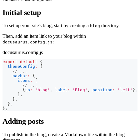
Initial setup
To set up your site's blog, start by creating a
directory.
blog
Then, add an item link to your blog within
:
docusaurus.config.js
docusaurus.config.js
export
default
{
themeConfig
:
{
// ...
navbar
:
{
items
:
[
// ...
{
to
:
'blog'
,
label
:
'Blog'
,
position
:
'left'
}
,
]
,
}
,
}
,
}
;
Adding posts
To publish in the blog, create a Markdown file within the blog