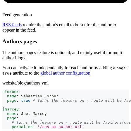
Feed generation
RSS feeds
require the author's email to be set for the author to
appear in the feed.
Authors pages
The authors pages feature is optional, and mainly useful for multi-
author blogs.
You can activate it independently for each author by adding a
page:
attribute to the
global author configuration
:
true
website/blog/authors.yml
slorber
:
name
:
 Sébastien Lorber
page
:
true
# Turns the feature on - route will be /au
jmarcey
:
name
:
 Joel Marcey
page
:
# Turns the feature on - route will be /authors/cus
permalink
:
'/custom-author-url'