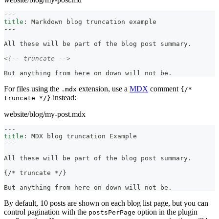
---
title
:
 Markdown blog truncation example
---
All these will be part of the blog post summary.
<!-- truncate -->
But anything from here on down will not be.
For files using the
extension, use a
MDX
comment
.mdx
{/*
instead:
truncate */}
website/blog/my-post.mdx
---
title
:
 MDX blog truncation Example
---
All these will be part of the blog post summary.
{/
*
 truncate 
*
/}
But anything from here on down will not be.
By default, 10 posts are shown on each blog list page, but you can
control pagination with the
option in the plugin
postsPerPage