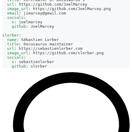
url
:
 https
:
//github.com/JoelMarcey
image_url
:
 https
:
//github.com/JoelMarcey.png
email
:
jimarcey@gmail.com
socials
:
x
:
 joelmarcey
github
:
 JoelMarcey
slorber
:
name
:
 Sébastien Lorber
title
:
 Docusaurus maintainer
url
:
 https
:
//sebastienlorber.com
image_url
:
 https
:
//github.com/slorber.png
socials
:
x
:
 sebastienlorber
github
:
 slorber