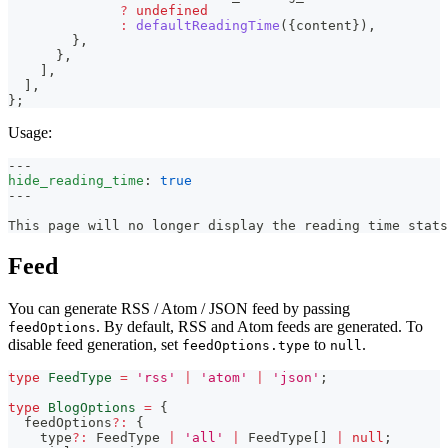
?
undefined
:
defaultReadingTime
(
{
content
}
)
,
}
,
}
,
]
,
]
,
}
;
Usage:
---
hide_reading_time
:
true
---
This page will no longer display the reading time stats
Feed
You can generate RSS / Atom / JSON feed by passing
. By default, RSS and Atom feeds are generated. To
feedOptions
disable feed generation, set
to
.
feedOptions.type
null
type
FeedType
=
'rss'
|
'atom'
|
'json'
;
type
BlogOptions
=
{
  feedOptions
?
:
{
    type
?
:
 FeedType 
|
'all'
|
 FeedType
[
]
|
null
;