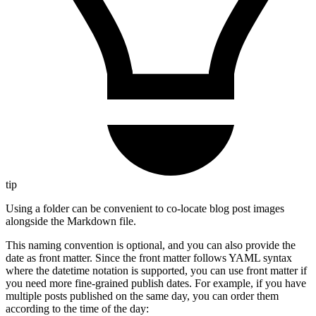
tip
Using a folder can be convenient to co-locate blog post images
alongside the Markdown file.
This naming convention is optional, and you can also provide the
date as front matter. Since the front matter follows YAML syntax
where the datetime notation is supported, you can use front matter if
you need more fine-grained publish dates. For example, if you have
multiple posts published on the same day, you can order them
according to the time of the day: