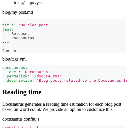
blog/tags.yml
blog/my-post.md
---
title
:
'My blog post'
tags
:
-
 Releases
-
 docusaurus
---
Content
blog/tags.yml
docusaurus
:
label
:
'Docusaurus'
permalink
:
'/docusaurus'
description
:
'Blog posts related to the Docusaurus fr
Reading time
Docusaurus generates a reading time estimation for each blog post
based on word count. We provide an option to customize this.
docusaurus.config.js
export
default
{