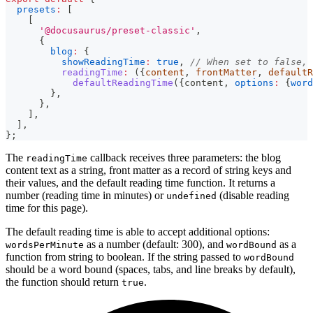
presets
:
[
[
'@docusaurus/preset-classic'
,
{
blog
:
{
showReadingTime
:
true
,
// When set to false, 
readingTime
:
(
{
content
,
 frontMatter
,
 defaultR
defaultReadingTime
(
{
content
,
options
:
{
word
}
,
}
,
]
,
]
,
}
;
The
callback receives three parameters: the blog
readingTime
content text as a string, front matter as a record of string keys and
their values, and the default reading time function. It returns a
number (reading time in minutes) or
(disable reading
undefined
time for this page).
The default reading time is able to accept additional options:
as a number (default: 300), and
as a
wordsPerMinute
wordBound
function from string to boolean. If the string passed to
wordBound
should be a word bound (spaces, tabs, and line breaks by default),
the function should return
.
true