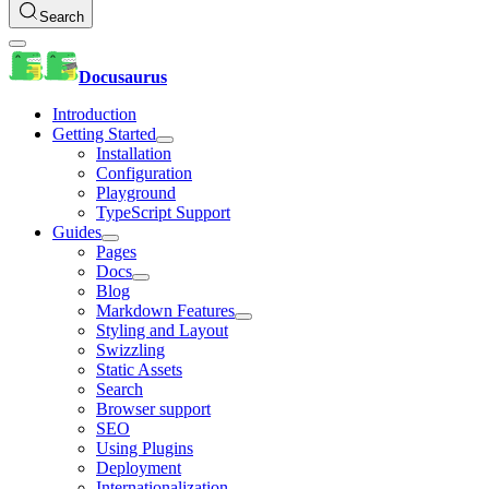
Search
Docusaurus
Introduction
Getting Started
Installation
Configuration
Playground
TypeScript Support
Guides
Pages
Docs
Blog
Markdown Features
Styling and Layout
Swizzling
Static Assets
Search
Browser support
SEO
Using Plugins
Deployment
Internationalization