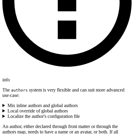
info
The
system is very flexible and can suit more advanced
authors
use-case:
Mix inline authors and global authors
Local override of global authors
Localize the author's configuration file
An author, either declared through front matter or through the
authors map, needs to have a name or an avatar, or both. If all