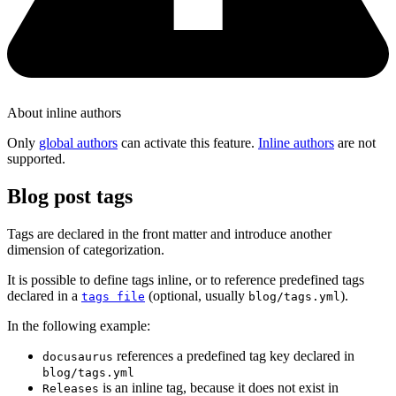
About inline authors
Only
global authors
can activate this feature.
Inline authors
are not
supported.
Blog post tags
Tags are declared in the front matter and introduce another
dimension of categorization.
It is possible to define tags inline, or to reference predefined tags
declared in a
(optional, usually
).
tags file
blog/tags.yml
In the following example:
references a predefined tag key declared in
docusaurus
blog/tags.yml
is an inline tag, because it does not exist in
Releases