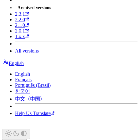
Archived versions
2.3.1
2.2.0
2.1.0
2.0.1
1.x.x
All versions
English
English
Français
Português (Brasil)
한국어
中文（中国）
Help Us Translate