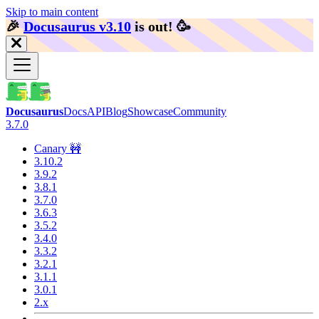
Skip to main content
🎉️
Docusaurus v3.10
is out!
🥳️
Docusaurus
Docs
API
Blog
Showcase
Community
3.7.0
Canary 🚧
3.10.2
3.9.2
3.8.1
3.7.0
3.6.3
3.5.2
3.4.0
3.3.2
3.2.1
3.1.1
3.0.1
2.x