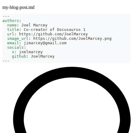
my-blog-post.md
---
authors
:
name
:
 Joel Marcey
title
:
 Co
-
creator of Docusaurus 1
url
:
 https
:
//github.com/JoelMarcey
image_url
:
 https
:
//github.com/JoelMarcey.png
email
:
jimarcey@gmail.com
socials
:
x
:
 joelmarcey
github
:
 JoelMarcey
---