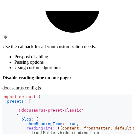
tip
Use the callback for all your customization needs:
Per-post disabling
Passing options
Using custom algorithms
Disable reading time on one page:
docusaurus.config.js
export
default
{
presets
:
[
[
'@docusaurus/preset-classic'
,
{
blog
:
{
showReadingTime
:
true
,
readingTime
:
(
{
content
,
 frontMatter
,
 defaultR
            frontMatter
.
hide_reading_time