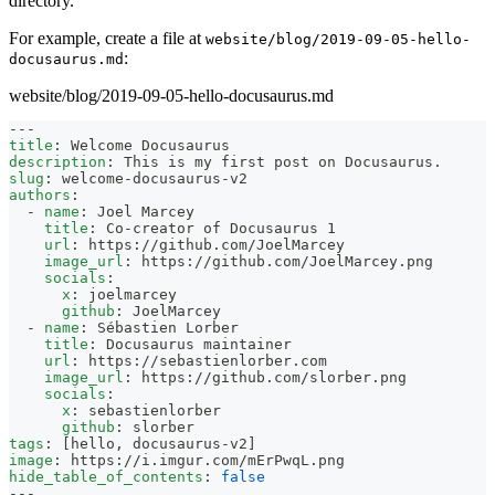
directory.
For example, create a file at
website/blog/2019-09-05-hello-
:
docusaurus.md
website/blog/2019-09-05-hello-docusaurus.md
---
title
:
 Welcome Docusaurus
description
:
 This is my first post on Docusaurus.
slug
:
 welcome
-
docusaurus
-
v2
authors
:
-
name
:
 Joel Marcey
title
:
 Co
-
creator of Docusaurus 1
url
:
 https
:
//github.com/JoelMarcey
image_url
:
 https
:
//github.com/JoelMarcey.png
socials
:
x
:
 joelmarcey
github
:
 JoelMarcey
-
name
:
 Sébastien Lorber
title
:
 Docusaurus maintainer
url
:
 https
:
//sebastienlorber.com
image_url
:
 https
:
//github.com/slorber.png
socials
:
x
:
 sebastienlorber
github
:
 slorber
tags
:
[
hello
,
 docusaurus
-
v2
]
image
:
 https
:
//i.imgur.com/mErPwqL.png
hide_table_of_contents
:
false
---