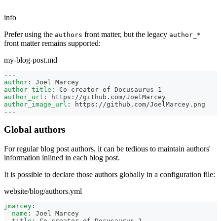
info
Prefer using the
front matter, but the legacy
authors
author_*
front matter remains supported:
my-blog-post.md
---
author
:
 Joel Marcey
author_title
:
 Co
-
creator of Docusaurus 1
author_url
:
 https
:
//github.com/JoelMarcey
author_image_url
:
 https
:
//github.com/JoelMarcey.png
---
Global authors
For regular blog post authors, it can be tedious to maintain authors'
information inlined in each blog post.
It is possible to declare those authors globally in a configuration file:
website/blog/authors.yml
jmarcey
:
name
:
 Joel Marcey
title
:
 Co
-
creator of Docusaurus 1