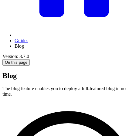
Guides
Blog
Version: 3.7.0
On this page
Blog
The blog feature enables you to deploy a full-featured blog in no
time.