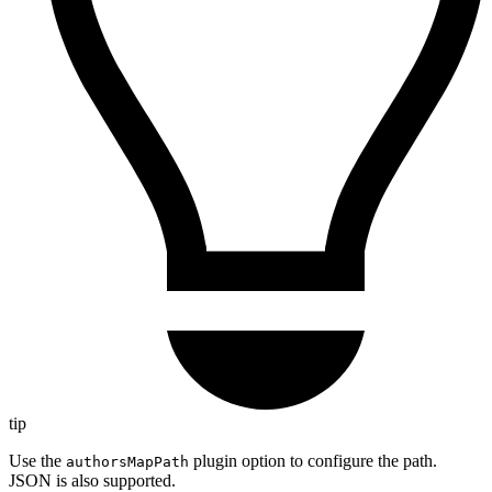
tip
Use the
plugin option to configure the path.
authorsMapPath
JSON is also supported.