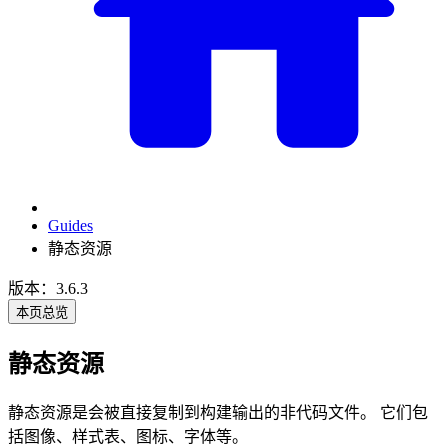
Guides
静态资源
版本：3.6.3
本页总览
静态资源
静态资源是会被直接复制到构建输出的非代码文件。 它们包
括图像、样式表、图标、字体等。