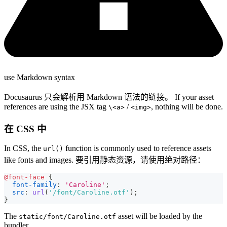
use Markdown syntax
Docusaurus 只会解析用 Markdown 语法的链接。 If your asset
references are using the JSX tag
/
, nothing will be done.
\<a>
<img>
在 CSS 中
In CSS, the
function is commonly used to reference assets
url()
like fonts and images. 要引用静态资源，请使用绝对路径：
@font-face
{
font-family
:
'Caroline'
;
src
:
url
(
'/font/Caroline.otf'
)
;
}
The
asset will be loaded by the
static/font/Caroline.otf
bundler.