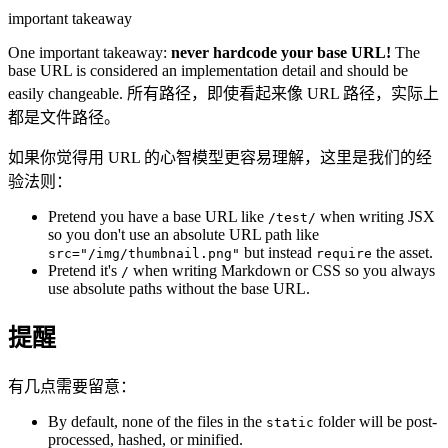
important takeaway
One important takeaway:
never hardcode your base URL!
The
base URL is considered an implementation detail and should be
easily changeable. 所有路径，即使看起来像 URL 路径，实际上
都是文件路径。
如果你觉得用 URL 的心智模型更容易理解，这里是我们的经
验法则：
Pretend you have a base URL like
when writing JSX
/test/
so you don't use an absolute URL path like
but instead
the asset.
src="/img/thumbnail.png"
require
Pretend it's
when writing Markdown or CSS so you always
/
use absolute paths without the base URL.
提醒
有几点需要留意：
By default, none of the files in the
folder will be post-
static
processed, hashed, or minified.