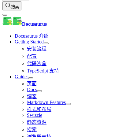
搜索
Docusaurus
Docusaurus 介绍
Getting Started
安装流程
配置
代码沙盒
TypeScript 支持
Guides
页面
Docs
博客
Markdown Features
样式和布局
Swizzle
静态资源
搜索
浏览器支持