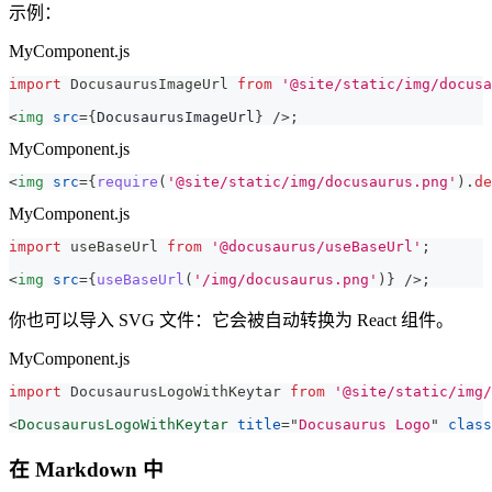
示例：
MyComponent.js
import
DocusaurusImageUrl
from
'@site/static/img/docusa
<
img
src
=
{
DocusaurusImageUrl
}
/>
;
MyComponent.js
<
img
src
=
{
require
(
'@site/static/img/docusaurus.png'
)
.
de
MyComponent.js
import
useBaseUrl
from
'@docusaurus/useBaseUrl'
;
<
img
src
=
{
useBaseUrl
(
'/img/docusaurus.png'
)
}
/>
;
你也可以导入 SVG 文件：它会被自动转换为 React 组件。
MyComponent.js
import
DocusaurusLogoWithKeytar
from
'@site/static/img/
<
DocusaurusLogoWithKeytar
title
=
"
Docusaurus Logo
"
class
在 Markdown 中