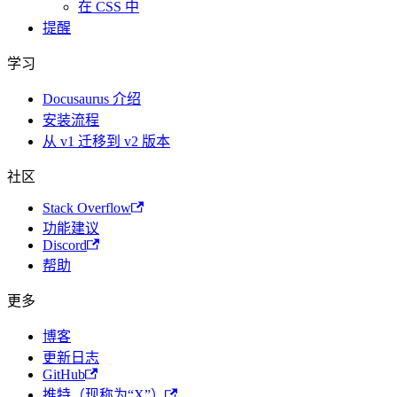
在 CSS 中
提醒
学习
Docusaurus 介绍
安装流程
从 v1 迁移到 v2 版本
社区
Stack Overflow
功能建议
Discord
帮助
更多
博客
更新日志
GitHub
推特（现称为“X”）