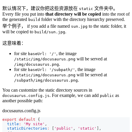
默认情况下，建议你把这些资源放在
文件夹中。
static
Every file you put into
that directory will be copied
into the root of
the generated
folder with the directory hierarchy preserved.
build
举个例子， if you add a file named
to the static folder, it
sun.jpg
will be copied to
.
build/sun.jpg
这意味着：
for site
, the image
baseUrl: '/'
will be served at
/static/img/docusaurus.png
.
/img/docusaurus.png
for site
, the image
baseUrl: '/subpath/'
will be served at
/static/img/docusaurus.png
.
/subpath/img/docusaurus.png
You can customize the static directory sources in
. For example, we can add
as
docusaurus.config.js
public
another possible path:
docusaurus.config.js
export
default
{
title
:
'My site'
,
staticDirectories
:
[
'public'
,
'static'
]
,