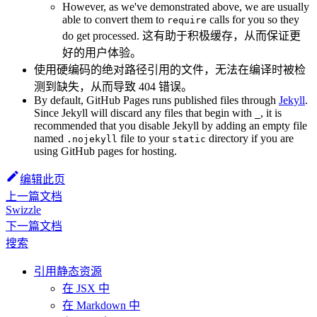
However, as we've demonstrated above, we are usually
able to convert them to
calls for you so they
require
do get processed. 这有助于积极缓存，从而保证更
好的用户体验。
使用硬编码的绝对路径引用的文件，无法在编译时被检
测到缺失，从而导致 404 错误。
By default, GitHub Pages runs published files through
Jekyll
.
Since Jekyll will discard any files that begin with
, it is
_
recommended that you disable Jekyll by adding an empty file
named
file to your
directory if you are
.nojekyll
static
using GitHub pages for hosting.
编辑此页
上一篇文档
Swizzle
下一篇文档
搜索
引用静态资源
在 JSX 中
在 Markdown 中