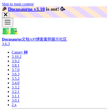
Skip to main content
🎉️
Docusaurus v3.10
is out!
🥳️
Docusaurus
文档
API
博客
案例展示
社区
3.6.3
Canary 🚧
3.10.2
3.9.2
3.8.1
3.7.0
3.6.3
3.5.2
3.4.0
3.3.2
3.2.1
3.1.1
3.0.1
2.x