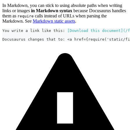
In Markdown, you can stick to using absolute paths when writing
links or images
in Markdown syntax
because Docusaurus handles
them as
calls instead of URLs when parsing the
require
Markdown. See
Markdown static assets
.
You write a link like this: 
[
Download this document
](
/f
Docusaurus changes that to: <a href={require('static/fi