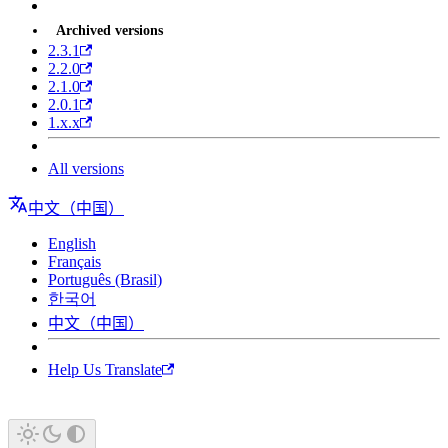
Archived versions
2.3.1
2.2.0
2.1.0
2.0.1
1.x.x
All versions
中文（中国）
English
Français
Português (Brasil)
한국어
中文（中国）
Help Us Translate