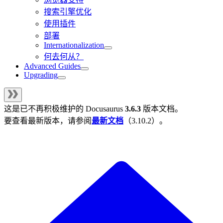
搜索引擎优化
使用插件
部署
Internationalization
何去何从？
Advanced Guides
Upgrading
这是已不再积极维护的
Docusaurus
3.6.3
版本文档。
要查看最新版本，请参阅
最新文档
（
3.10.2
）。