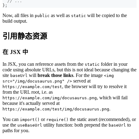
// ...
}
;
Now, all files in
as well as
will be copied to the
public
static
build output.
引用静态资源
在 JSX 中
In JSX, you can reference assets from the
folder in your
static
code using absolute URLs, but this is not ideal because changing the
site
will
break those links
. For the image
baseUrl
<img
served at
src="/img/docusaurus.png" />
, the browser will try to resolve it
https://example.com/test
from the URL root, i.e. as
, which will fail
https://example.com/img/docusaurus.png
because it's actually served at
.
https://example.com/test/img/docusaurus.png
You can
or
the static asset (recommended), or
import()
require()
use the
utility function: both prepend the
to
useBaseUrl
baseUrl
paths for you.