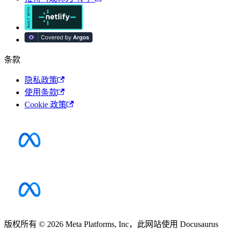
条款
隐私政策
使用条款
Cookie 政策
版权所有 © 2026 Meta Platforms, Inc，此网站使用 Docusaurus