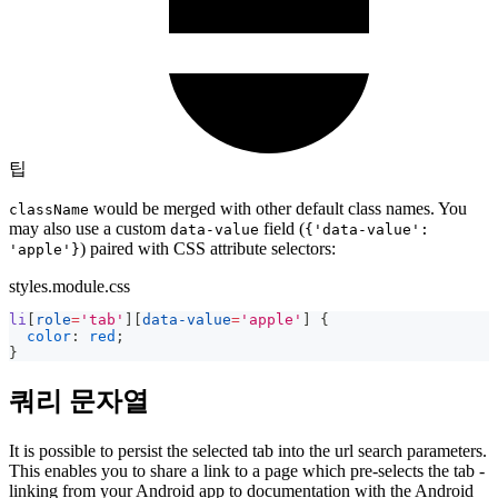
팁
would be merged with other default class names. You
className
may also use a custom
field (
data-value
{'data-value':
) paired with CSS attribute selectors:
'apple'}
styles.module.css
li
[
role
=
'tab'
]
[
data-value
=
'apple'
]
{
color
:
red
;
}
쿼리 문자열
It is possible to persist the selected tab into the url search parameters.
This enables you to share a link to a page which pre-selects the tab -
linking from your Android app to documentation with the Android