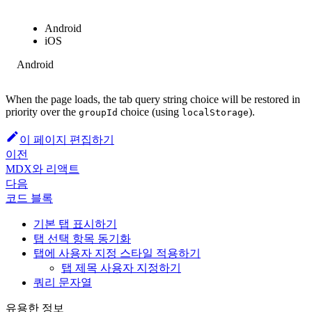
Android
iOS
Android
When the page loads, the tab query string choice will be restored in
priority over the
choice (using
).
groupId
localStorage
이 페이지 편집하기
이전
MDX와 리액트
다음
코드 블록
기본 탭 표시하기
탭 선택 항목 동기화
탭에 사용자 지정 스타일 적용하기
탭 제목 사용자 지정하기
쿼리 문자열
유용한 정보