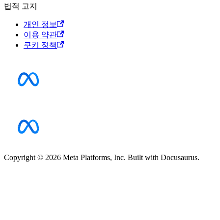
법적 고지
개인 정보
이용 약관
쿠키 정책
Copyright © 2026 Meta Platforms, Inc. Built with Docusaurus.