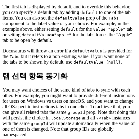
The first tab is displayed by default, and to override this behavior,
you can specify a default tab by adding
to one of the tab
default
items. You can also set the
prop of the
defaultValue
Tabs
component to the label value of your choice. For example, in the
example above, either setting
for the
tab
default
value="apple"
or setting
for the tabs forces the "Apple"
defaultValue="apple"
tab to be open by default.
Docusaurus will throw an error if a
is provided for
defaultValue
the
but it refers to a non-existing value. If you want none of
Tabs
the tabs to be shown by default, use
.
defaultValue={null}
탭 선택 항목 동기화
You may want choices of the same kind of tabs to sync with each
other. For example, you might want to provide different instructions
for users on Windows vs users on macOS, and you want to change
all OS-specific instructions tabs in one click. To achieve that, you
can give all related tabs the same
prop. Note that doing this
groupId
will persist the choice in
and all
instances
localStorage
\<Tab>
with the same
will update automatically when the value of
groupId
one of them is changed. Note that group IDs are globally
namespaced.