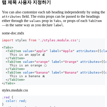
탭 제목 사용자 지정하기
You can also customize each tab heading independently by using the
field. The extra props can be passed to the headings
attributes
either through the
prop in
, or props of each
values
Tabs
TabItem
—in the same way as you declare
.
label
some-doc.mdx
import
styles
from
'./styles.module.css'
;
<
Tabs
>
<
TabItem
value
=
"
apple
"
label
=
"
Apple
"
attributes
=
{
{
cla
    This is an apple 🍎
</
TabItem
>
<
TabItem
value
=
"
orange
"
label
=
"
Orange
"
attributes
=
{
{
c
    This is an orange 🍊
</
TabItem
>
<
TabItem
value
=
"
banana
"
label
=
"
Banana
"
attributes
=
{
{
c
    This is a banana 🍌
</
TabItem
>
</
Tabs
>
styles.module.css
.red
{
color
:
red
;
}