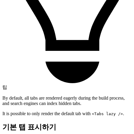
팁
By default, all tabs are rendered eagerly during the build process,
and search engines can index hidden tabs.
It is possible to only render the default tab with
.
<Tabs lazy />
기본 탭 표시하기