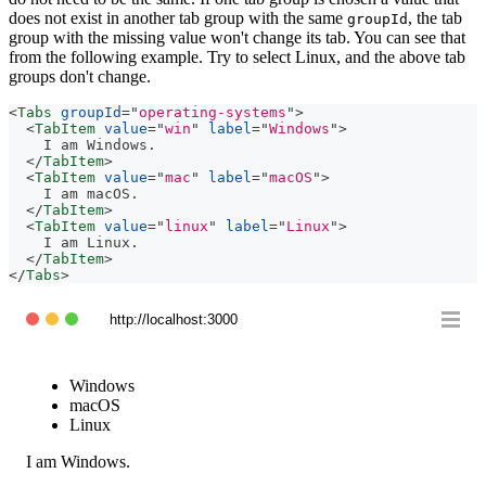
does not exist in another tab group with the same
, the tab
groupId
group with the missing value won't change its tab. You can see that
from the following example. Try to select Linux, and the above tab
groups don't change.
<
Tabs
groupId
=
"
operating-systems
"
>
<
TabItem
value
=
"
win
"
label
=
"
Windows
"
>
    I am Windows.
</
TabItem
>
<
TabItem
value
=
"
mac
"
label
=
"
macOS
"
>
    I am macOS.
</
TabItem
>
<
TabItem
value
=
"
linux
"
label
=
"
Linux
"
>
    I am Linux.
</
TabItem
>
</
Tabs
>
http://localhost:3000
Windows
macOS
Linux
I am Windows.