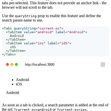
tabs pre-selected. This feature does not provide an anchor link - the
browser will not scroll to the tab.
Use the
prop to enable this feature and define the
queryString
search param name to use.
<
Tabs
queryString
=
"
current-os
"
>
<
TabItem
value
=
"
android
"
label
=
"
Android
"
>
    Android
</
TabItem
>
<
TabItem
value
=
"
ios
"
label
=
"
iOS
"
>
    iOS
</
TabItem
>
</
Tabs
>
http://localhost:3000
Android
iOS
Android
As soon as a tab is clicked, a search parameter is added at the end of
the url:
or
.
?current-os=android
?current-os=ios