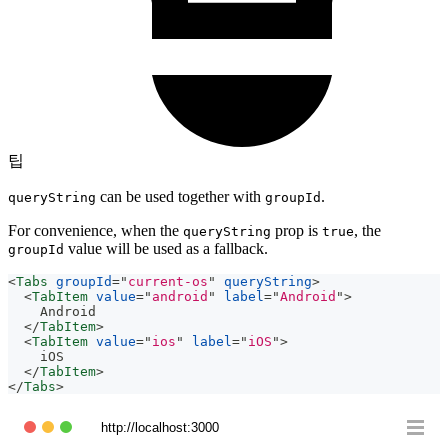
팁
can be used together with
.
queryString
groupId
For convenience, when the
prop is
, the
queryString
true
value will be used as a fallback.
groupId
<
Tabs
groupId
=
"
current-os
"
queryString
>
<
TabItem
value
=
"
android
"
label
=
"
Android
"
>
    Android
</
TabItem
>
<
TabItem
value
=
"
ios
"
label
=
"
iOS
"
>
    iOS
</
TabItem
>
</
Tabs
>
http://localhost:3000