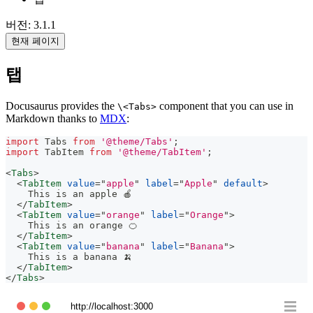
버전: 3.1.1
현재 페이지
탭
Docusaurus provides the
component that you can use in
\<Tabs>
Markdown thanks to
MDX
:
import
Tabs
from
'@theme/Tabs'
;
import
TabItem
from
'@theme/TabItem'
;
<
Tabs
>
<
TabItem
value
=
"
apple
"
label
=
"
Apple
"
default
>
    This is an apple 🍎
</
TabItem
>
<
TabItem
value
=
"
orange
"
label
=
"
Orange
"
>
    This is an orange 🍊
</
TabItem
>
<
TabItem
value
=
"
banana
"
label
=
"
Banana
"
>
    This is a banana 🍌
</
TabItem
>
</
Tabs
>
http://localhost:3000