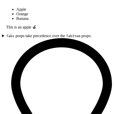
Apple
Orange
Banana
This is an apple 🍎
props take precedence over the
props:
Tabs
TabItem