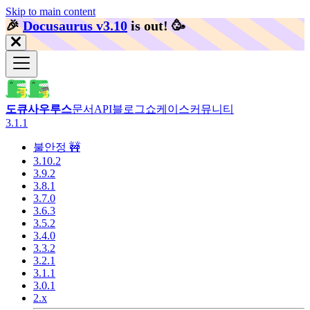
Skip to main content
🎉️
Docusaurus v3.10
is out!
🥳️
도큐사우루스
문서
API
블로그
쇼케이스
커뮤니티
3.1.1
불안정 🚧
3.10.2
3.9.2
3.8.1
3.7.0
3.6.3
3.5.2
3.4.0
3.3.2
3.2.1
3.1.1
3.0.1
2.x