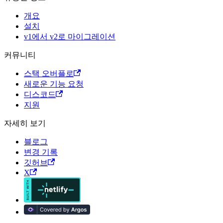
개요
설치
v1에서 v2로 마이그레이션
커뮤니티
스택 오버플로
새로운 기능 요청
디스코드
지원
자세히 보기
블로그
변경 기록
깃허브
X