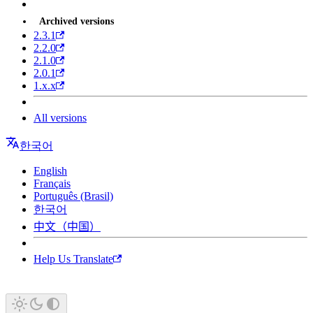
Archived versions
2.3.1
2.2.0
2.1.0
2.0.1
1.x.x
All versions
한국어
English
Français
Português (Brasil)
한국어
中文（中国）
Help Us Translate