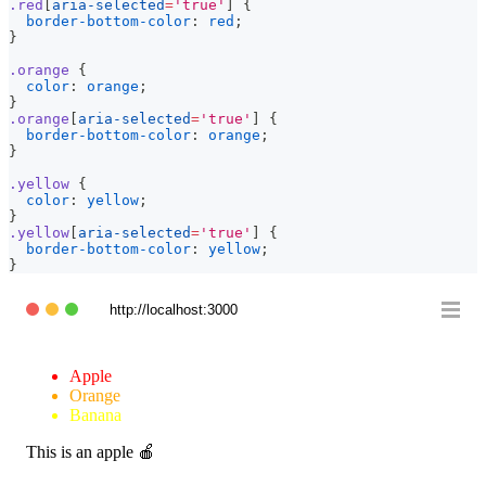
.red
[
aria-selected
=
'true'
]
{
border-bottom-color
:
red
;
}
.orange
{
color
:
orange
;
}
.orange
[
aria-selected
=
'true'
]
{
border-bottom-color
:
orange
;
}
.yellow
{
color
:
yellow
;
}
.yellow
[
aria-selected
=
'true'
]
{
border-bottom-color
:
yellow
;
}
http://localhost:3000
Apple
Orange
Banana
This is an apple 🍎