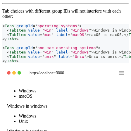
Tab choices with different group IDs will not interfere with each
other:
<
Tabs
groupId
=
"
operating-systems
"
>
<
TabItem
value
=
"
win
"
label
=
"
Windows
"
>
Windows in windo
<
TabItem
value
=
"
mac
"
label
=
"
macOS
"
>
macOS is macOS.
</
T
</
Tabs
>
<
Tabs
groupId
=
"
non-mac-operating-systems
"
>
<
TabItem
value
=
"
win
"
label
=
"
Windows
"
>
Windows is windo
<
TabItem
value
=
"
unix
"
label
=
"
Unix
"
>
Unix is unix.
</
Tab
</
Tabs
>
http://localhost:3000
Windows
macOS
Windows in windows.
Windows
Unix