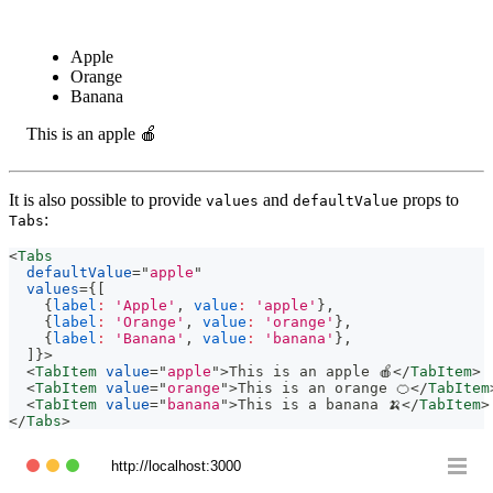
Apple
Orange
Banana
This is an apple 🍎
It is also possible to provide
and
props to
values
defaultValue
:
Tabs
<
Tabs
defaultValue
=
"
apple
"
values
=
{
[
{
label
:
'Apple'
,
value
:
'apple'
}
,
{
label
:
'Orange'
,
value
:
'orange'
}
,
{
label
:
'Banana'
,
value
:
'banana'
}
,
]
}
>
<
TabItem
value
=
"
apple
"
>
This is an apple 🍎
</
TabItem
>
<
TabItem
value
=
"
orange
"
>
This is an orange 🍊
</
TabItem
<
TabItem
value
=
"
banana
"
>
This is a banana 🍌
</
TabItem
>
</
Tabs
>
http://localhost:3000