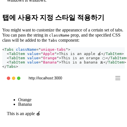
Windows is windows.
탭에 사용자 지정 스타일 적용하기
You might want to customize the appearance of a certain set of tabs.
You can pass the string in
prop, and the specified CSS
className
class will be added to the
component:
Tabs
<
Tabs
className
=
"
unique-tabs
"
>
<
TabItem
value
=
"
Apple
"
>
This is an apple 🍎
</
TabItem
>
<
TabItem
value
=
"
Orange
"
>
This is an orange 🍊
</
TabItem
<
TabItem
value
=
"
Banana
"
>
This is a banana 🍌
</
TabItem
>
</
Tabs
>
http://localhost:3000
Apple
Orange
Banana
This is an apple 🍎