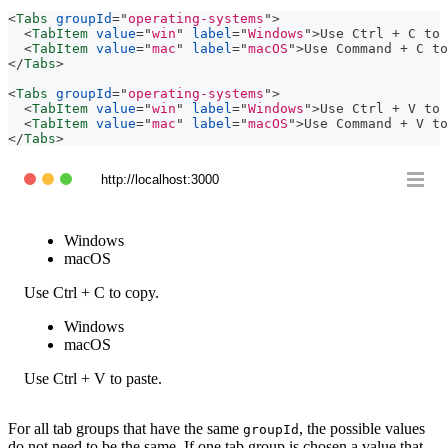
<
Tabs
groupId
=
"
operating-systems
"
>
<
TabItem
value
=
"
win
"
label
=
"
Windows
"
>
Use Ctrl + C to 
<
TabItem
value
=
"
mac
"
label
=
"
macOS
"
>
Use Command + C to
</
Tabs
>
<
Tabs
groupId
=
"
operating-systems
"
>
<
TabItem
value
=
"
win
"
label
=
"
Windows
"
>
Use Ctrl + V to 
<
TabItem
value
=
"
mac
"
label
=
"
macOS
"
>
Use Command + V to
</
Tabs
>
http://localhost:3000
Windows
macOS
Use Ctrl + C to copy.
Windows
macOS
Use Ctrl + V to paste.
For all tab groups that have the same
, the possible values
groupId
do not need to be the same. If one tab group is chosen a value that