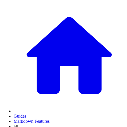
Guides
Markdown Features
탭