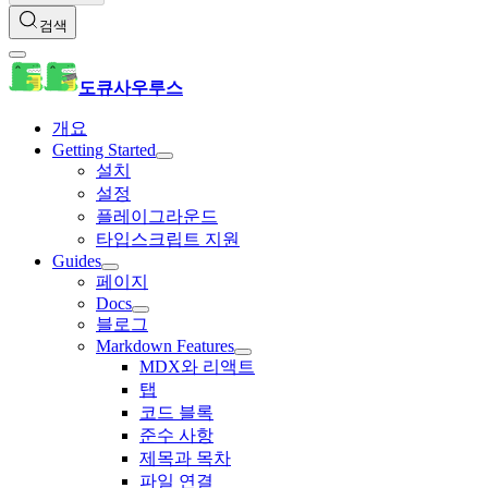
검색
도큐사우루스
개요
Getting Started
설치
설정
플레이그라운드
타입스크립트 지원
Guides
페이지
Docs
블로그
Markdown Features
MDX와 리액트
탭
코드 블록
준수 사항
제목과 목차
파일 연결