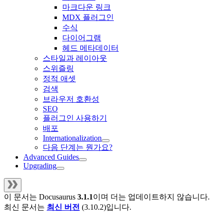
마크다운 링크
MDX 플러그인
수식
다이어그램
헤드 메타데이터
스타일과 레이아웃
스위즐링
정적 애셋
검색
브라우저 호환성
SEO
플러그인 사용하기
배포
Internationalization
다음 단계는 뭔가요?
Advanced Guides
Upgrading
이 문서는
Docusaurus
3.1.1
이며 더는 업데이트하지 않습니다.
최신 문서는
최신 버전
(
3.10.2
)입니다.