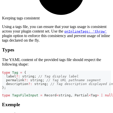
Keeping tags consistent
Using a tags file, you can ensure that your tags usage is consistent
across your plugin content set. Use the
onInlineTags: 'throw'
plugin option to enforce this consistency and prevent usage of inline
tags declared on the fly.
Types
The YAML content of the provided tags file should respect the
following shape:
type
Tag
=
{
  label
?
:
string
;
// Tag display label
  permalink
?
:
string
;
// Tag URL pathname segment
  description
?
:
string
;
// Tag description displayed in
}
;
type
TagsFileInput
=
Record
<
string
,
Partial
<
Tag
>
|
null
Exemple