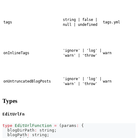
string | false |
tags
tags.yml
null | undefined
'ignore' | 'log' |
onInlineTags
warn
'warn' | 'throw'
'ignore' | 'log' |
onUntruncatedBlogPosts
warn
'warn' | 'throw'
Types
EditUrlFn
type
EditUrlFunction
=
(
params
:
{
  blogDirPath
:
string
;
  blogPath
:
string
;