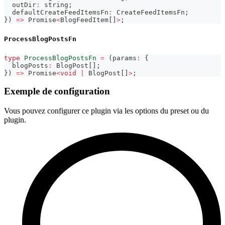
  outDir
:
string
;
  defaultCreateFeedItemsFn
:
 CreateFeedItemsFn
;
}
)
=>
Promise
<
BlogFeedItem
[
]
>
;
ProcessBlogPostsFn
type
ProcessBlogPostsFn
=
(
params
:
{
  blogPosts
:
 BlogPost
[
]
;
}
)
=>
Promise
<
void
|
 BlogPost
[
]
>
;
Exemple de configuration
Vous pouvez configurer ce plugin via les options du preset ou du
plugin.