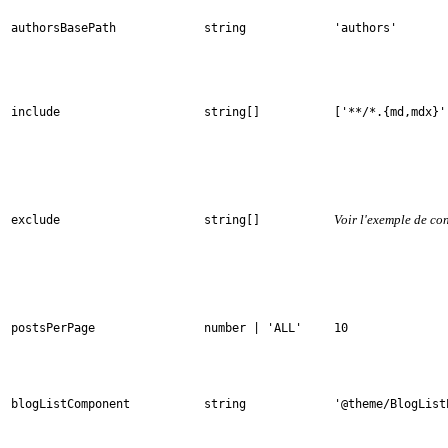
authorsBasePath
string
'authors'
include
string[]
['**/*.{md,mdx}'
Voir l'exemple de co
exclude
string[]
postsPerPage
number | 'ALL'
10
blogListComponent
string
'@theme/BlogList