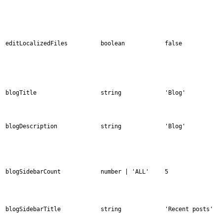
editLocalizedFiles
boolean
false
blogTitle
string
'Blog'
blogDescription
string
'Blog'
blogSidebarCount
number | 'ALL'
5
blogSidebarTitle
string
'Recent posts'