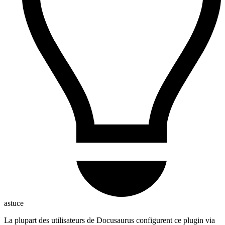
astuce
La plupart des utilisateurs de Docusaurus configurent ce plugin via