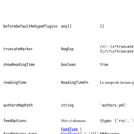
beforeDefaultRehypePlugins
any[]
[]
/<!--\s*truncate
truncateMarker
RegExp
{\/\*\s*truncate
showReadingTime
boolean
true
Le temps de lecture p
readingTime
ReadingTimeFn
authorsMapPath
string
'authors.yml'
Voir ci-dessous
feedOptions
{type: ['rss', '
FeedType
|
Obligatoire
feedOptions.type
FeedType
[] | 'all'