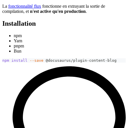
La
fonctionnalité flux
fonctionne en extrayant la sortie de
compilation, et
n'est active qu'en production
.
Installation
npm
Yarn
pnpm
Bun
npm
install
--save
 @docusaurus/plugin-content-blog