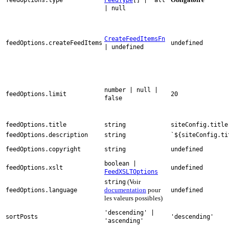
| null
CreateFeedItemsFn
feedOptions.createFeedItems
undefined
| undefined
number | null |
feedOptions.limit
20
false
feedOptions.title
string
siteConfig.title
feedOptions.description
string
`${siteConfig.ti
feedOptions.copyright
string
undefined
boolean |
feedOptions.xslt
undefined
FeedXSLTOptions
(Voir
string
documentation
pour
feedOptions.language
undefined
les valeurs possibles)
'descending' |
sortPosts
'descending'
'ascending'