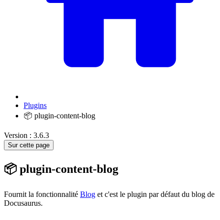
Plugins
📦 plugin-content-blog
Version : 3.6.3
Sur cette page
📦 plugin-content-blog
Fournit la fonctionnalité
Blog
et c'est le plugin par défaut du blog de
Docusaurus.