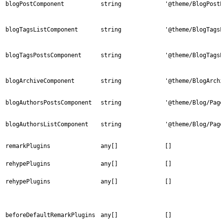
blogPostComponent
string
'@theme/BlogPost
blogTagsListComponent
string
'@theme/BlogTags
blogTagsPostsComponent
string
'@theme/BlogTags
blogArchiveComponent
string
'@theme/BlogArch
blogAuthorsPostsComponent
string
'@theme/Blog/Pag
blogAuthorsListComponent
string
'@theme/Blog/Pag
remarkPlugins
any[]
[]
rehypePlugins
any[]
[]
rehypePlugins
any[]
[]
beforeDefaultRemarkPlugins
any[]
[]