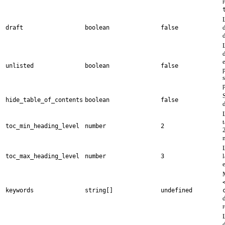
draft
boolean
false
unlisted
boolean
false
p
S
hide_table_of_contents
boolean
false
d
toc_min_heading_level
number
2
2
toc_max_heading_level
number
3
e
keywords
string[]
undefined