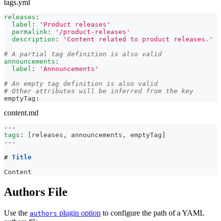
tags.yml
releases
:
label
:
'Product releases'
permalink
:
'/product-releases'
description
:
'Content related to product releases.'
# A partial tag definition is also valid
announcements
:
label
:
'Announcements'
# An empty tag definition is also valid
# Other attributes will be inferred from the key
emptyTag
:
content.md
---
tags
:
[
releases
,
 announcements
,
 emptyTag
]
---
#
 Title
Content
Authors File
Use the
plugin option
to configure the path of a YAML
authors