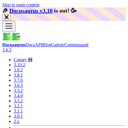
Skip to main content
🎉️
Docusaurus v3.10
is out!
🥳️
Docusaurus
Docs
API
Blog
Galerie
Communauté
3.6.3
Canary 🚧
3.10.2
3.9.2
3.8.1
3.7.0
3.6.3
3.5.2
3.4.0
3.3.2
3.2.1
3.1.1
3.0.1
2.x