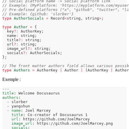
// Social platform name -> Social platform link
// Example: {MyPlatform: 'https://myplatform.com/myuser
// Pre-defined platforms ("x", "github", "twitter", "li
// Example: {github: 'slorber'}
type
AuthorSocials
=
 Record
<
string
,
string
>
;
type
Author
=
{
  key
?
:
 AuthorKey
;
  name
:
string
;
  title
?
:
string
;
  url
?
:
string
;
  image_url
?
:
string
;
  socials
?
:
 AuthorSocials
;
}
;
// The front matter authors field allows various possib
type
Authors
=
 AuthorKey 
|
 Author 
|
(
AuthorKey 
|
 Author
Exemple :
---
title
:
 Welcome Docusaurus
authors
:
-
 slorber
-
 yangshun
-
name
:
 Joel Marcey
title
:
 Co
-
creator of Docusaurus 1
url
:
 https
:
//github.com/JoelMarcey
image_url
:
 https
:
//github.com/JoelMarcey.png
socials
: