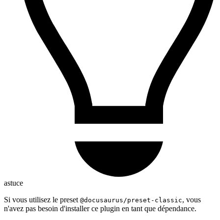
astuce
Si vous utilisez le preset
, vous
@docusaurus/preset-classic
n'avez pas besoin d'installer ce plugin en tant que dépendance.