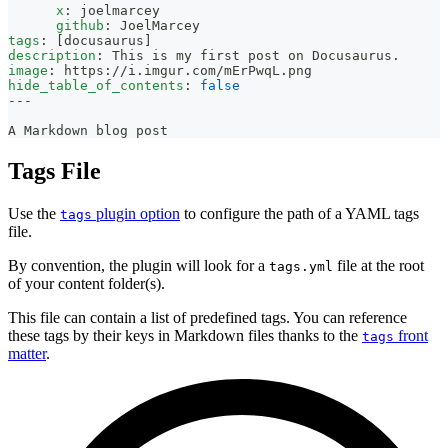
x
:
 joelmarcey
github
:
 JoelMarcey
tags
:
[
docusaurus
]
description
:
 This is my first post on Docusaurus.
image
:
 https
:
//i.imgur.com/mErPwqL.png
hide_table_of_contents
:
false
---
A Markdown blog post
Tags File
Use the
plugin option
to configure the path of a YAML tags
tags
file.
By convention, the plugin will look for a
file at the root
tags.yml
of your content folder(s).
This file can contain a list of predefined tags. You can reference
these tags by their keys in Markdown files thanks to the
front
tags
matter
.