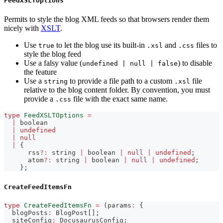
FeedXSLTOptions
Permits to style the blog XML feeds so that browsers render them
nicely with
XSLT
.
Use
to let the blog use its built-in
and
files to
true
.xsl
.css
style the blog feed
Use a falsy value (
) to disable
undefined | null | false
the feature
Use a
to provide a file path to a custom
file
string
.xsl
relative to the blog content folder. By convention, you must
provide a
file with the exact same name.
.css
type
FeedXSLTOptions
=
|
boolean
|
undefined
|
null
|
{
      rss
?
:
string
|
boolean
|
null
|
undefined
;
      atom
?
:
string
|
boolean
|
null
|
undefined
;
}
;
CreateFeedItemsFn
type
CreateFeedItemsFn
=
(
params
:
{
  blogPosts
:
 BlogPost
[
]
;
  siteConfig
:
 DocusaurusConfig
;