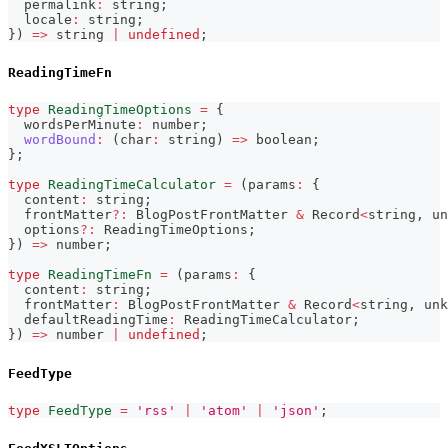
  permalink
:
string
;
  locale
:
string
;
}
)
=>
string
|
undefined
;
ReadingTimeFn
type
ReadingTimeOptions
=
{
  wordsPerMinute
:
number
;
wordBound
:
(
char
:
string
)
=>
boolean
;
}
;
type
ReadingTimeCalculator
=
(
params
:
{
  content
:
string
;
  frontMatter
?
:
 BlogPostFrontMatter 
&
 Record
<
string
,
un
  options
?
:
 ReadingTimeOptions
;
}
)
=>
number
;
type
ReadingTimeFn
=
(
params
:
{
  content
:
string
;
  frontMatter
:
 BlogPostFrontMatter 
&
 Record
<
string
,
unk
  defaultReadingTime
:
 ReadingTimeCalculator
;
}
)
=>
number
|
undefined
;
FeedType
type
FeedType
=
'rss'
|
'atom'
|
'json'
;