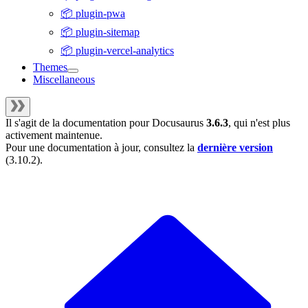
📦 plugin-pwa
📦 plugin-sitemap
📦 plugin-vercel-analytics
Themes
Miscellaneous
Il s'agit de la documentation pour
Docusaurus
3.6.3
, qui n'est plus
activement maintenue.
Pour une documentation à jour, consultez la
dernière version
(
3.10.2
).