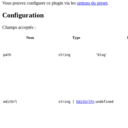
Vous pouvez configurer ce plugin via les
options du preset
.
Configuration
Champs acceptés :
Nom
Type
path
string
'blog'
editUrl
string |
EditUrlFn
undefined