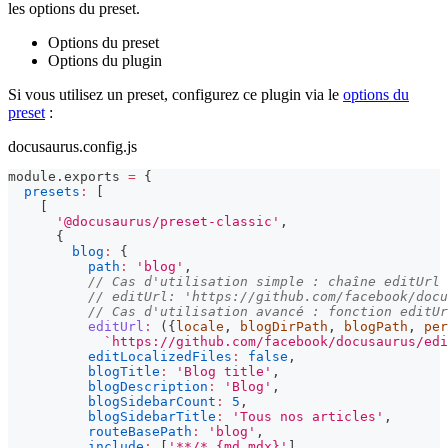
les options du preset.
Options du preset
Options du plugin
Si vous utilisez un preset, configurez ce plugin via le
options du
preset
:
docusaurus.config.js
module
.
exports
=
{
presets
:
[
[
'@docusaurus/preset-classic'
,
{
blog
:
{
path
:
'blog'
,
// Cas d'utilisation simple : chaîne editUrl
// editUrl: 'https://github.com/facebook/docu
// Cas d'utilisation avancé : fonction editUr
editUrl
:
(
{
locale
,
 blogDirPath
,
 blogPath
,
 per
`
https://github.com/facebook/docusaurus/edi
editLocalizedFiles
:
false
,
blogTitle
:
'Blog title'
,
blogDescription
:
'Blog'
,
blogSidebarCount
:
5
,
blogSidebarTitle
:
'Tous nos articles'
,
routeBasePath
:
'blog'
,
include
:
[
'**/*.{md,mdx}'
]
,