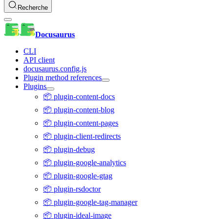
Recherche
Docusaurus
CLI
API client
docusaurus.config.js
Plugin method references
Plugins
📦 plugin-content-docs
📦 plugin-content-blog
📦 plugin-content-pages
📦 plugin-client-redirects
📦 plugin-debug
📦 plugin-google-analytics
📦 plugin-google-gtag
📦 plugin-rsdoctor
📦 plugin-google-tag-manager
📦 plugin-ideal-image