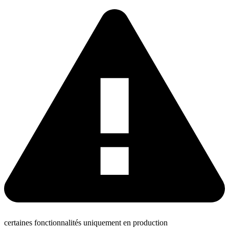
certaines fonctionnalités uniquement en production