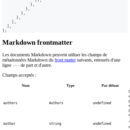
}
)
;
}
,
}
,
}
,
}
,
]
,
]
,
}
;
Markdown frontmatter
Les documents Markdown peuvent utiliser les champs de
métadonnées Markdown du
front matter
suivants, entourés d'une
ligne
de part et d'autre.
---
Champs acceptés :
Nom
Type
Par défaut
authors
Authors
undefined
author
string
undefined