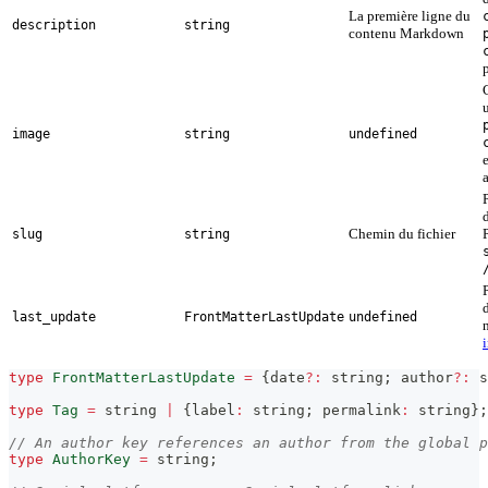
La première ligne du
description
string
contenu Markdown
image
string
undefined
Chemin du fichier
slug
string
last_update
FrontMatterLastUpdate
undefined
type
FrontMatterLastUpdate
=
{
date
?
:
string
;
 author
?
:
s
type
Tag
=
string
|
{
label
:
string
;
 permalink
:
string
}
;
// An author key references an author from the global p
type
AuthorKey
=
string
;