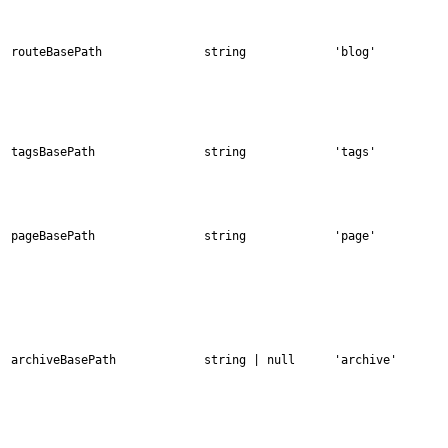
routeBasePath
string
'blog'
tagsBasePath
string
'tags'
pageBasePath
string
'page'
archiveBasePath
string | null
'archive'