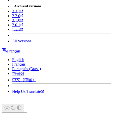
Archived versions
2.3.1
2.2.0
2.1.0
2.0.1
1.x.x
All versions
Français
English
Français
Português (Brasil)
한국어
中文（中国）
Help Us Translate