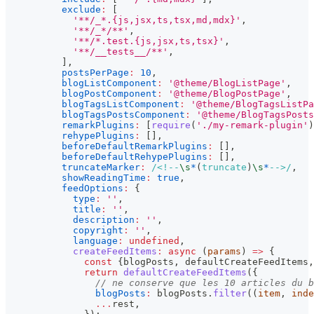
exclude
:
[
'**/_*.{js,jsx,ts,tsx,md,mdx}'
,
'**/_*/**'
,
'**/*.test.{js,jsx,ts,tsx}'
,
'**/__tests__/**'
,
]
,
postsPerPage
:
10
,
blogListComponent
:
'@theme/BlogListPage'
,
blogPostComponent
:
'@theme/BlogPostPage'
,
blogTagsListComponent
:
'@theme/BlogTagsListPa
blogTagsPostsComponent
:
'@theme/BlogTagsPosts
remarkPlugins
:
[
require
(
'./my-remark-plugin'
)
rehypePlugins
:
[
]
,
beforeDefaultRemarkPlugins
:
[
]
,
beforeDefaultRehypePlugins
:
[
]
,
truncateMarker
:
/
<!--
\s
*
(
truncate
)
\s
*
-->
/
,
showReadingTime
:
true
,
feedOptions
:
{
type
:
''
,
title
:
''
,
description
:
''
,
copyright
:
''
,
language
:
undefined
,
createFeedItems
:
async
(
params
)
=>
{
const
{
blogPosts
,
 defaultCreateFeedItems
,
return
defaultCreateFeedItems
(
{
// ne conserve que les 10 articles du b
blogPosts
:
 blogPosts
.
filter
(
(
item
,
 inde
...
rest
,