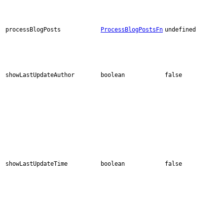
processBlogPosts
ProcessBlogPostsFn
undefined
showLastUpdateAuthor
boolean
false
showLastUpdateTime
boolean
false