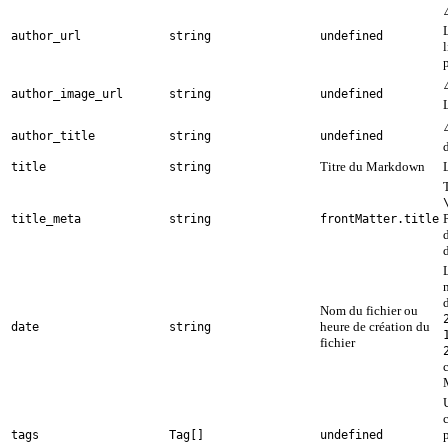
author_url
string
undefined
author_image_url
string
undefined
author_title
string
undefined
Titre du Markdown
L
title
string
title_meta
string
frontMatter.title
d
Nom du fichier ou
heure de création du
date
string
fichier
c
tags
Tag[]
undefined