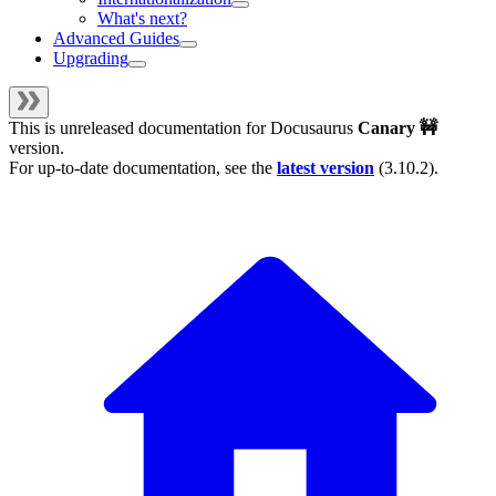
What's next?
Advanced Guides
Upgrading
This is unreleased documentation for
Docusaurus
Canary 🚧
version.
For up-to-date documentation, see the
latest version
(
3.10.2
).