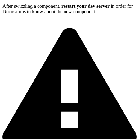
After swizzling a component,
restart your dev server
in order for
Docusaurus to know about the new component.