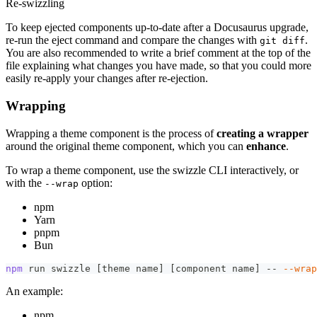
Re-swizzling
To keep ejected components up-to-date after a Docusaurus upgrade,
re-run the eject command and compare the changes with
.
git diff
You are also recommended to write a brief comment at the top of the
file explaining what changes you have made, so that you could more
easily re-apply your changes after re-ejection.
Wrapping
Wrapping a theme component is the process of
creating a wrapper
around the original theme component, which you can
enhance
.
To wrap a theme component, use the swizzle CLI interactively, or
with the
option:
--wrap
npm
Yarn
pnpm
Bun
npm
 run swizzle 
[
theme name
]
[
component name
]
 -- 
--wrap
An example:
npm