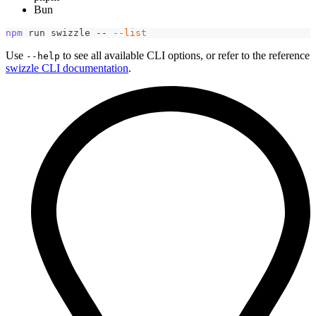
Bun
npm
 run swizzle -- 
--list
Use
to see all available CLI options, or refer to the reference
--help
swizzle CLI documentation
.