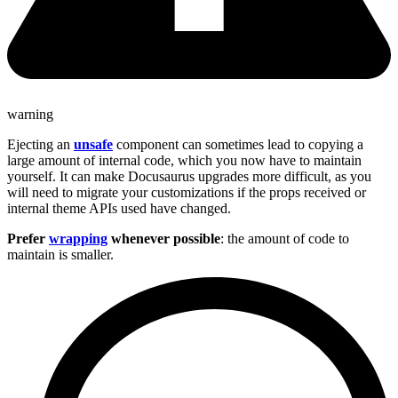
warning
Ejecting an
unsafe
component can sometimes lead to copying a
large amount of internal code, which you now have to maintain
yourself. It can make Docusaurus upgrades more difficult, as you
will need to migrate your customizations if the props received or
internal theme APIs used have changed.
Prefer
wrapping
whenever possible
: the amount of code to
maintain is smaller.