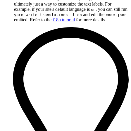
ultimately just a way to customize the text labels. For
example, if your site's default language is
, you can still run
en
and edit the
yarn write-translations -l en
code.json
emitted. Refer to the
i18n tutorial
for more details.