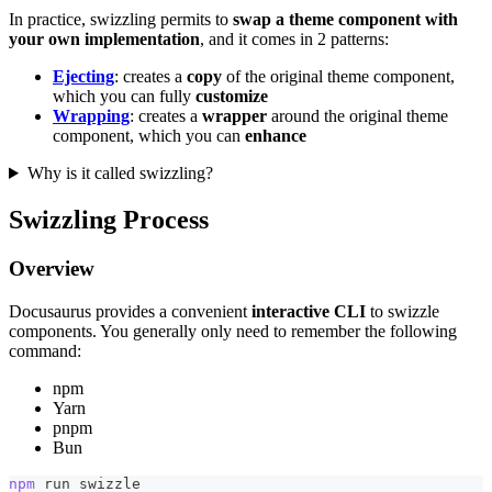
In practice, swizzling permits to
swap a theme component with
your own implementation
, and it comes in 2 patterns:
Ejecting
: creates a
copy
of the original theme component,
which you can fully
customize
Wrapping
: creates a
wrapper
around the original theme
component, which you can
enhance
Why is it called swizzling?
Swizzling Process
Overview
Docusaurus provides a convenient
interactive CLI
to swizzle
components. You generally only need to remember the following
command:
npm
Yarn
pnpm
Bun
npm
 run swizzle