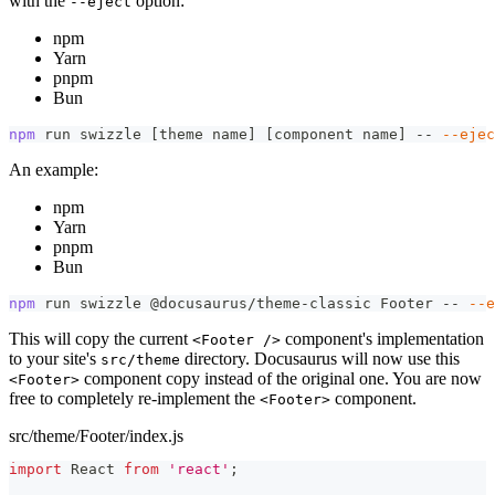
with the
option:
--eject
npm
Yarn
pnpm
Bun
npm
 run swizzle 
[
theme name
]
[
component name
]
 -- 
--ejec
An example:
npm
Yarn
pnpm
Bun
npm
 run swizzle @docusaurus/theme-classic Footer -- 
--e
This will copy the current
component's implementation
<Footer />
to your site's
directory. Docusaurus will now use this
src/theme
component copy instead of the original one. You are now
<Footer>
free to completely re-implement the
component.
<Footer>
src/theme/Footer/index.js
import
React
from
'react'
;