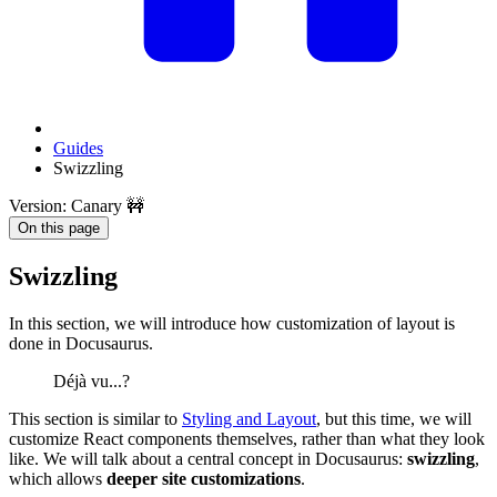
Guides
Swizzling
Version: Canary 🚧
On this page
Swizzling
In this section, we will introduce how customization of layout is
done in Docusaurus.
Déjà vu...?
This section is similar to
Styling and Layout
, but this time, we will
customize React components themselves, rather than what they look
like. We will talk about a central concept in Docusaurus:
swizzling
,
which allows
deeper site customizations
.