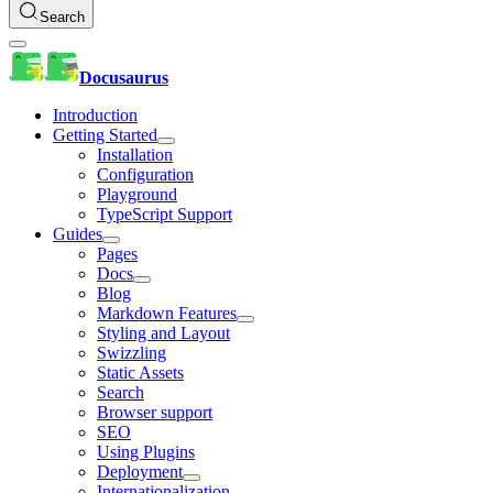
Search
Docusaurus
Introduction
Getting Started
Installation
Configuration
Playground
TypeScript Support
Guides
Pages
Docs
Blog
Markdown Features
Styling and Layout
Swizzling
Static Assets
Search
Browser support
SEO
Using Plugins
Deployment
Internationalization