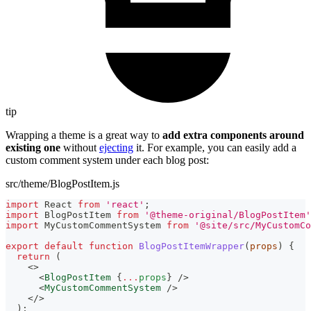
tip
Wrapping a theme is a great way to
add extra components around
existing one
without
ejecting
it. For example, you can easily add a
custom comment system under each blog post:
src/theme/BlogPostItem.js
import
React
from
'react'
;
import
BlogPostItem
from
'@theme-original/BlogPostItem'
import
MyCustomCommentSystem
from
'@site/src/MyCustomCo
export
default
function
BlogPostItemWrapper
(
props
)
{
return
(
<
>
<
BlogPostItem
{
...
props
}
/>
<
MyCustomCommentSystem
/>
</
>
)
;