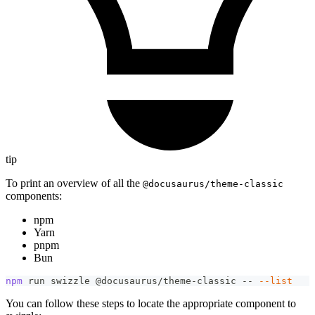
tip
To print an overview of all the
@docusaurus/theme-classic
components:
npm
Yarn
pnpm
Bun
npm
 run swizzle @docusaurus/theme-classic -- 
--list
You can follow these steps to locate the appropriate component to