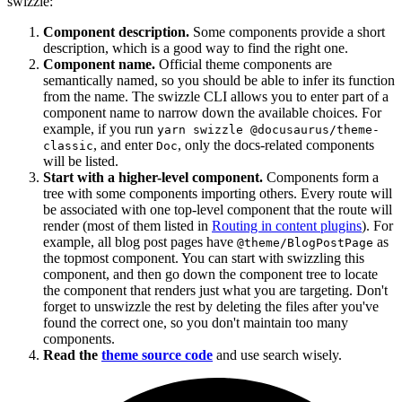
swizzle:
Component description.
Some components provide a short
description, which is a good way to find the right one.
Component name.
Official theme components are
semantically named, so you should be able to infer its function
from the name. The swizzle CLI allows you to enter part of a
component name to narrow down the available choices. For
example, if you run
yarn swizzle @docusaurus/theme-
, and enter
, only the docs-related components
classic
Doc
will be listed.
Start with a higher-level component.
Components form a
tree with some components importing others. Every route will
be associated with one top-level component that the route will
render (most of them listed in
Routing in content plugins
). For
example, all blog post pages have
as
@theme/BlogPostPage
the topmost component. You can start with swizzling this
component, and then go down the component tree to locate
the component that renders just what you are targeting. Don't
forget to unswizzle the rest by deleting the files after you've
found the correct one, so you don't maintain too many
components.
Read the
theme source code
and use search wisely.