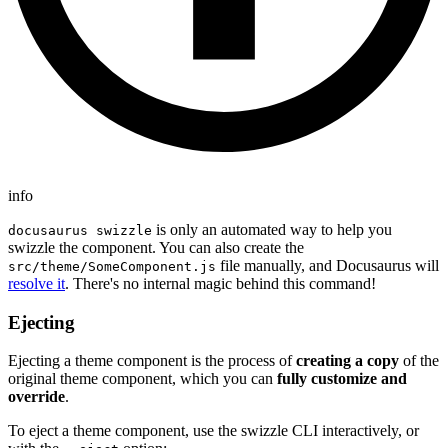
info
is only an automated way to help you
docusaurus swizzle
swizzle the component. You can also create the
file manually, and Docusaurus will
src/theme/SomeComponent.js
resolve it
. There's no internal magic behind this command!
Ejecting
Ejecting a theme component is the process of
creating a copy
of the
original theme component, which you can
fully customize and
override
.
To eject a theme component, use the swizzle CLI interactively, or