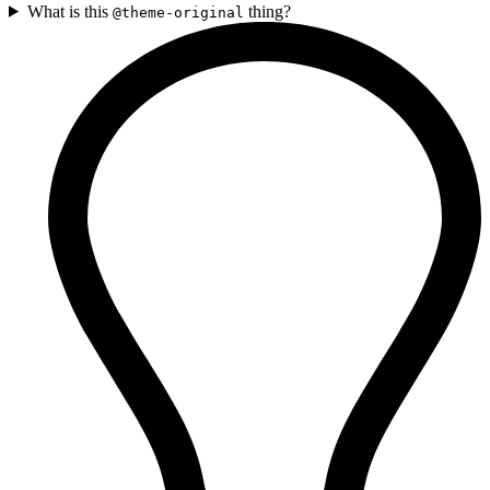
What is this
thing?
@theme-original