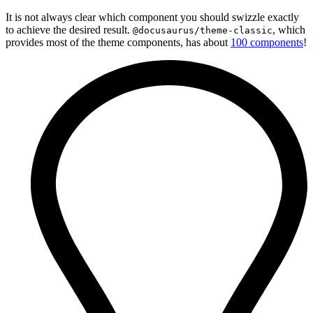
It is not always clear which component you should swizzle exactly
to achieve the desired result.
, which
@docusaurus/theme-classic
provides most of the theme components, has about
100 components
!