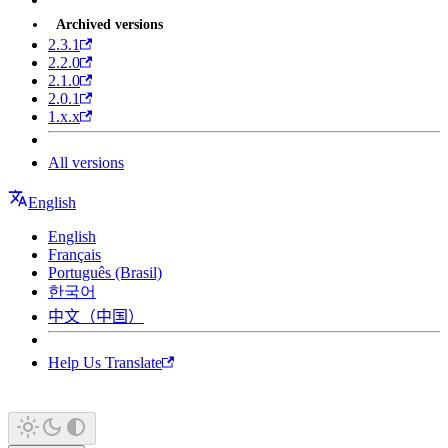
Archived versions
2.3.1
2.2.0
2.1.0
2.0.1
1.x.x
All versions
English
English
Français
Português (Brasil)
한국어
中文（中国）
Help Us Translate