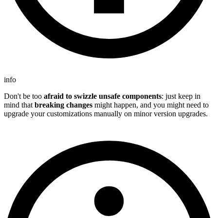
info
Don't be too
afraid to swizzle unsafe components
: just keep in
mind that
breaking changes
might happen, and you might need to
upgrade your customizations manually on minor version upgrades.