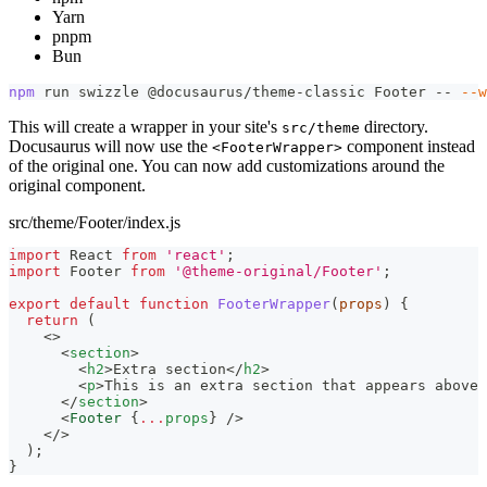
Yarn
pnpm
Bun
npm
 run swizzle @docusaurus/theme-classic Footer -- 
--w
This will create a wrapper in your site's
directory.
src/theme
Docusaurus will now use the
component instead
<FooterWrapper>
of the original one. You can now add customizations around the
original component.
src/theme/Footer/index.js
import
React
from
'react'
;
import
Footer
from
'@theme-original/Footer'
;
export
default
function
FooterWrapper
(
props
)
{
return
(
<
>
<
section
>
<
h2
>
Extra section
</
h2
>
<
p
>
This is an extra section that appears above 
</
section
>
<
Footer
{
...
props
}
/>
</
>
)
;
}