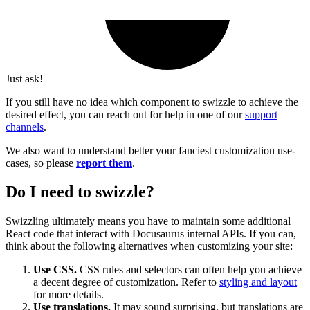
Just ask!
If you still have no idea which component to swizzle to achieve the
desired effect, you can reach out for help in one of our
support
channels
.
We also want to understand better your fanciest customization use-
cases, so please
report them
.
Do I need to swizzle?
Swizzling ultimately means you have to maintain some additional
React code that interact with Docusaurus internal APIs. If you can,
think about the following alternatives when customizing your site:
Use CSS.
CSS rules and selectors can often help you achieve
a decent degree of customization. Refer to
styling and layout
for more details.
Use translations.
It may sound surprising, but translations are