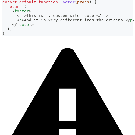
export
default
function
Footer
(
props
)
{
return
(
<
footer
>
<
h1
>
This is my custom site footer
</
h1
>
<
p
>
And it is very different from the original
</
p
>
</
footer
>
)
;
}