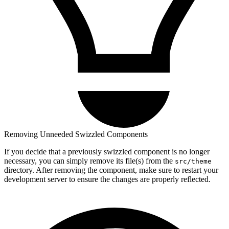
Removing Unneeded Swizzled Components
If you decide that a previously swizzled component is no longer
necessary, you can simply remove its file(s) from the
src/theme
directory. After removing the component, make sure to restart your
development server to ensure the changes are properly reflected.