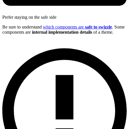
Prefer staying on the safe side
Be sure to understand
which components are
safe to swizzle
. Some
components are
internal implementation details
of a theme.