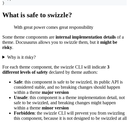
}
What is safe to swizzle?
With great power comes great responsibility
Some theme components are
internal implementation details
of a
theme. Docusaurus allows you to swizzle them, but it
might be
risky
.
Why is it risky?
For each theme component, the swizzle CLI will indicate
3
different levels of safety
declared by theme authors:
Safe
: this component is safe to be swizzled, its public API is
considered stable, and no breaking changes should happen
within a theme
major version
Unsafe
: this component is a theme implementation detail, not
safe to be swizzled, and breaking changes might happen
within a theme
minor version
Forbidden
: the swizzle CLI will prevent you from swizzling
this component, because it is not designed to be swizzled at all