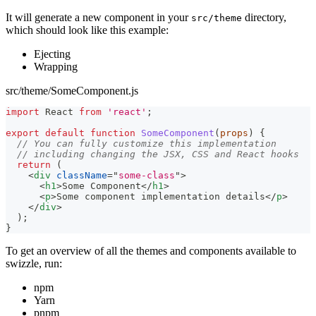
It will generate a new component in your
directory,
src/theme
which should look like this example:
Ejecting
Wrapping
src/theme/SomeComponent.js
import
React
from
'react'
;
export
default
function
SomeComponent
(
props
)
{
// You can fully customize this implementation
// including changing the JSX, CSS and React hooks
return
(
<
div
className
=
"
some-class
"
>
<
h1
>
Some Component
</
h1
>
<
p
>
Some component implementation details
</
p
>
</
div
>
)
;
}
To get an overview of all the themes and components available to
swizzle, run:
npm
Yarn
pnpm