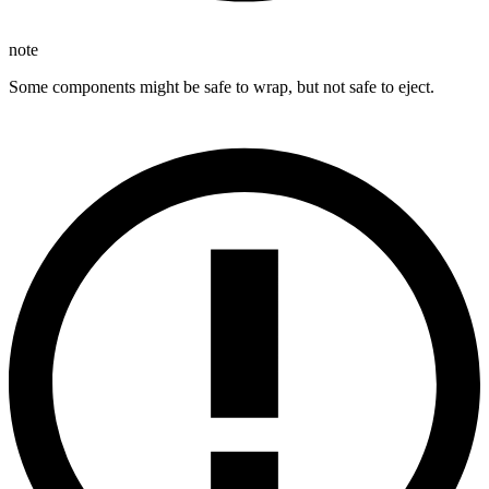
note
Some components might be safe to wrap, but not safe to eject.