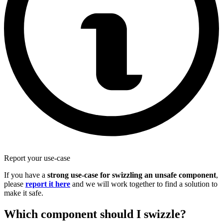
Report your use-case
If you have a
strong use-case for swizzling an unsafe component
,
please
report it here
and we will work together to find a solution to
make it safe.
Which component should I swizzle?