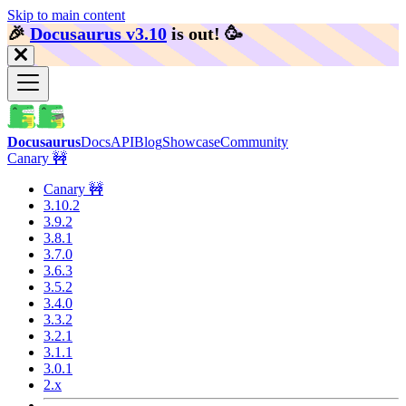
Skip to main content
🎉️
Docusaurus v3.10
is out!
🥳️
Docusaurus
Docs
API
Blog
Showcase
Community
Canary 🚧
Canary 🚧
3.10.2
3.9.2
3.8.1
3.7.0
3.6.3
3.5.2
3.4.0
3.3.2
3.2.1
3.1.1
3.0.1
2.x