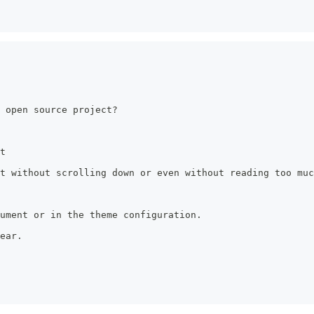
 open source project?
t
t without scrolling down or even without reading too muc
ument or in the theme configuration.
ear.