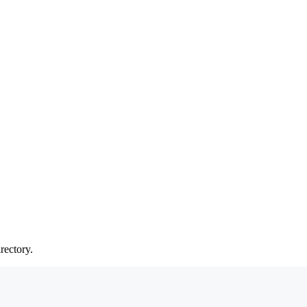
rectory.