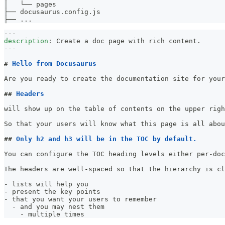
│   └── pages
├── docusaurus.config.js
├── 
..
.
---
description
:
 Create a doc page with rich content.
---
#
 Hello from Docusaurus
Are you ready to create the documentation site for your
##
 Headers
will show up on the table of contents on the upper righ
So that your users will know what this page is all abou
##
 Only h2 and h3 will be in the TOC by default.
You can configure the TOC heading levels either per-doc
The headers are well-spaced so that the hierarchy is cl
-
 lists will help you
-
 present the key points
-
 that you want your users to remember
-
 and you may nest them
-
 multiple times