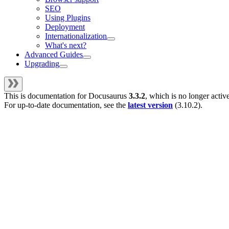
SEO
Using Plugins
Deployment
Internationalization
What's next?
Advanced Guides
Upgrading
This is documentation for
Docusaurus
3.3.2
, which is no longer activ
For up-to-date documentation, see the
latest version
(
3.10.2
).