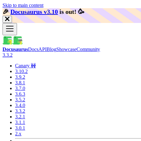
Skip to main content
🎉️
Docusaurus v3.10
is out!
🥳️
Docusaurus
Docs
API
Blog
Showcase
Community
3.3.2
Canary 🚧
3.10.2
3.9.2
3.8.1
3.7.0
3.6.3
3.5.2
3.4.0
3.3.2
3.2.1
3.1.1
3.0.1
2.x