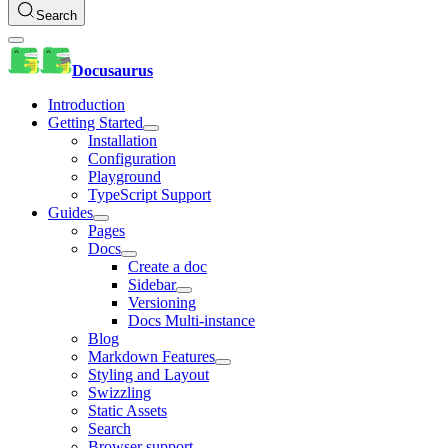
Search
Docusaurus
Introduction
Getting Started
Installation
Configuration
Playground
TypeScript Support
Guides
Pages
Docs
Create a doc
Sidebar
Versioning
Docs Multi-instance
Blog
Markdown Features
Styling and Layout
Swizzling
Static Assets
Search
Browser support