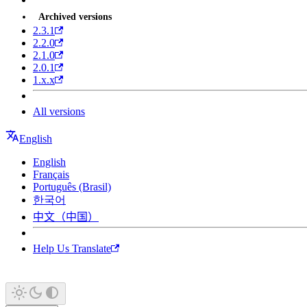
Archived versions
2.3.1
2.2.0
2.1.0
2.0.1
1.x.x
All versions
English
English
Français
Português (Brasil)
한국어
中文（中国）
Help Us Translate