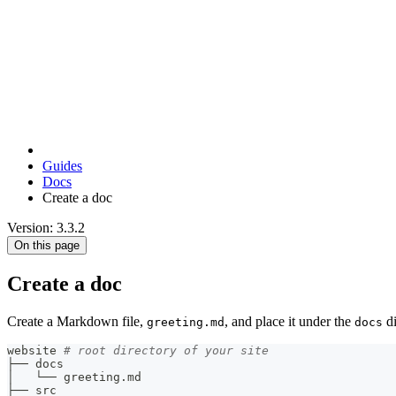
Guides
Docs
Create a doc
Version: 3.3.2
On this page
Create a doc
Create a Markdown file,
, and place it under the
di
greeting.md
docs
website 
# root directory of your site
├── docs
│   └── greeting.md
├── src