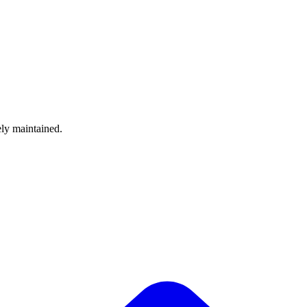
ely maintained.