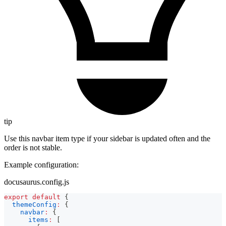
tip
Use this navbar item type if your sidebar is updated often and the
order is not stable.
Example configuration:
docusaurus.config.js
export
default
{
themeConfig
:
{
navbar
:
{
items
:
[