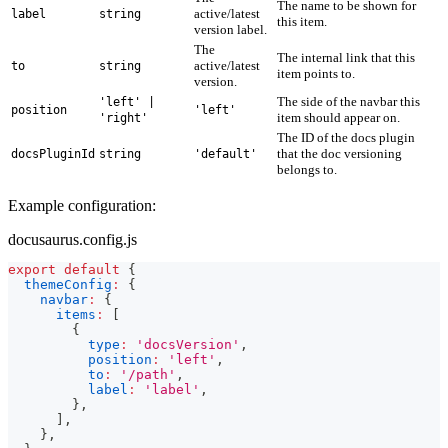
The name to be shown for
active/latest
label
string
this item.
version label.
The
The internal link that this
active/latest
to
string
item points to.
version.
The side of the navbar this
'left' |
position
'left'
item should appear on.
'right'
The ID of the docs plugin
that the doc versioning
docsPluginId
string
'default'
belongs to.
Example configuration:
docusaurus.config.js
export
default
{
themeConfig
:
{
navbar
:
{
items
:
[
{
type
:
'docsVersion'
,
position
:
'left'
,
to
:
'/path'
,
label
:
'label'
,
}
,
]
,
}
,