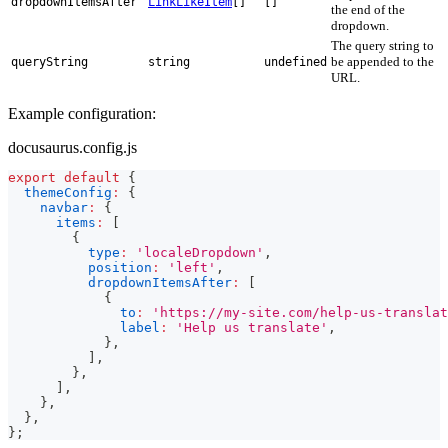
dropdownItemsAfter
LinkLikeItem
[]
[]
the end of the
dropdown.
The query string to
be appended to the
queryString
string
undefined
URL.
Example configuration:
docusaurus.config.js
export
default
{
themeConfig
:
{
navbar
:
{
items
:
[
{
type
:
'localeDropdown'
,
position
:
'left'
,
dropdownItemsAfter
:
[
{
to
:
'https://my-site.com/help-us-translat
label
:
'Help us translate'
,
}
,
]
,
}
,
]
,
}
,
}
,
}
;