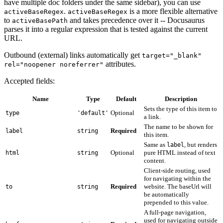
have multiple doc folders under the same sidebar), you can use
.
is a more flexible alternative
activeBaseRegex
activeBaseRegex
to
and takes precedence over it -- Docusaurus
activeBasePath
parses it into a regular expression that is tested against the current
URL.
Outbound (external) links automatically get
target="_blank"
attributes.
rel="noopener noreferrer"
Accepted fields:
Name
Type
Default
Description
Sets the type of this item to
Optional
type
'default'
a link.
The name to be shown for
Required
label
string
this item.
Same as
, but renders
label
Optional
pure HTML instead of text
html
string
content.
Client-side routing, used
for navigating within the
Required
website. The baseUrl will
to
string
be automatically
prepended to this value.
A full-page navigation,
used for navigating outside