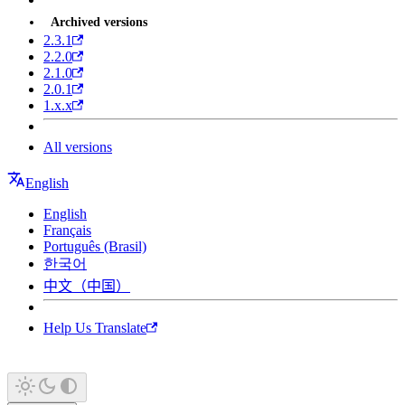
Archived versions
2.3.1
2.2.0
2.1.0
2.0.1
1.x.x
All versions
English
English
Français
Português (Brasil)
한국어
中文（中国）
Help Us Translate