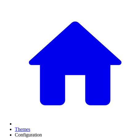
Themes
Configuration