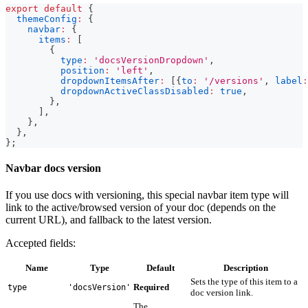
export
default
{
themeConfig
:
{
navbar
:
{
items
:
[
{
type
:
'docsVersionDropdown'
,
position
:
'left'
,
dropdownItemsAfter
:
[
{
to
:
'/versions'
,
label
:
dropdownActiveClassDisabled
:
true
,
}
,
]
,
}
,
}
,
}
;
Navbar docs version
If you use docs with versioning, this special navbar item type will
link to the active/browsed version of your doc (depends on the
current URL), and fallback to the latest version.
Accepted fields:
Name
Type
Default
Description
Sets the type of this item to a
Required
type
'docsVersion'
doc version link.
The