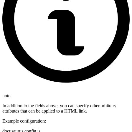
note
In addition to the fields above, you can specify other arbitrary
attributes that can be applied to a HTML link.
Example configuration:
docusaurus.config.js