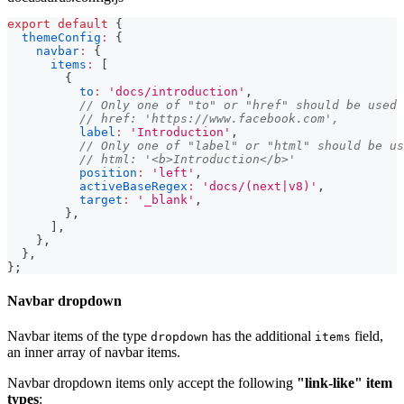
export
default
{
themeConfig
:
{
navbar
:
{
items
:
[
{
to
:
'docs/introduction'
,
// Only one of "to" or "href" should be used
// href: 'https://www.facebook.com',
label
:
'Introduction'
,
// Only one of "label" or "html" should be us
// html: '<b>Introduction</b>'
position
:
'left'
,
activeBaseRegex
:
'docs/(next|v8)'
,
target
:
'_blank'
,
}
,
]
,
}
,
}
,
}
;
Navbar dropdown
Navbar items of the type
has the additional
field,
dropdown
items
an inner array of navbar items.
Navbar dropdown items only accept the following
"link-like" item
types
: