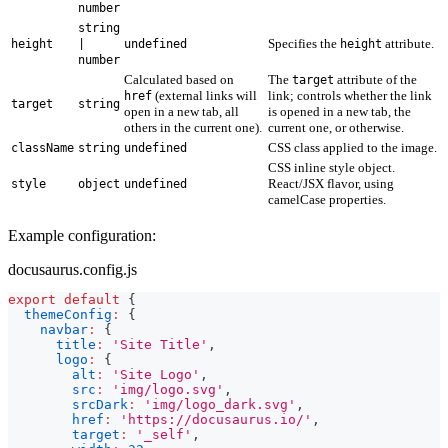
number
string
Specifies the
attribute.
height
|
undefined
height
number
Calculated based on
The
attribute of the
target
(external links will
link; controls whether the link
href
target
string
open in a new tab, all
is opened in a new tab, the
others in the current one).
current one, or otherwise.
CSS class applied to the image.
className
string
undefined
CSS inline style object.
React/JSX flavor, using
style
object
undefined
camelCase properties.
Example configuration:
docusaurus.config.js
export
default
{
themeConfig
:
{
navbar
:
{
title
:
'Site Title'
,
logo
:
{
alt
:
'Site Logo'
,
src
:
'img/logo.svg'
,
srcDark
:
'img/logo_dark.svg'
,
href
:
'https://docusaurus.io/'
,
target
:
'_self'
,