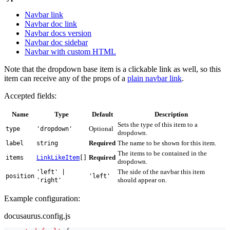
Navbar link
Navbar doc link
Navbar docs version
Navbar doc sidebar
Navbar with custom HTML
Note that the dropdown base item is a clickable link as well, so this
item can receive any of the props of a
plain navbar link
.
Accepted fields:
Name
Type
Default
Description
Sets the type of this item to a
Optional
type
'dropdown'
dropdown.
Required
The name to be shown for this item.
label
string
The items to be contained in the
Required
items
LinkLikeItem
[]
dropdown.
The side of the navbar this item
'left' |
position
'left'
should appear on.
'right'
Example configuration:
docusaurus.config.js