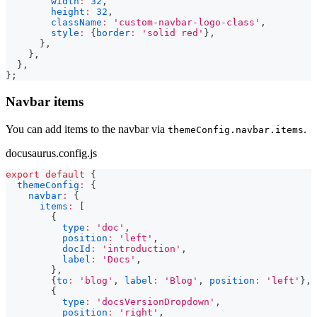
width
:
32
,
height
:
32
,
className
:
'custom-navbar-logo-class'
,
style
:
{
border
:
'solid red'
}
,
}
,
}
,
}
,
}
;
Navbar items
You can add items to the navbar via
.
themeConfig.navbar.items
docusaurus.config.js
export
default
{
themeConfig
:
{
navbar
:
{
items
:
[
{
type
:
'doc'
,
position
:
'left'
,
docId
:
'introduction'
,
label
:
'Docs'
,
}
,
{
to
:
'blog'
,
label
:
'Blog'
,
position
:
'left'
}
,
{
type
:
'docsVersionDropdown'
,
position
:
'right'
,