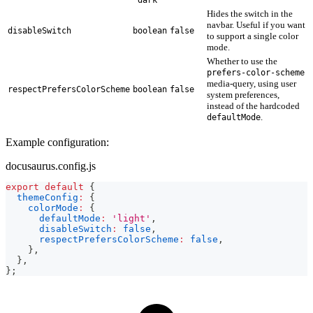
Hides the switch in the
navbar. Useful if you want
disableSwitch
boolean
false
to support a single color
mode.
Whether to use the
prefers-color-scheme
media-query, using user
respectPrefersColorScheme
boolean
false
system preferences,
instead of the hardcoded
.
defaultMode
Example configuration:
docusaurus.config.js
export
default
{
themeConfig
:
{
colorMode
:
{
defaultMode
:
'light'
,
disableSwitch
:
false
,
respectPrefersColorScheme
:
false
,
}
,
}
,
}
;