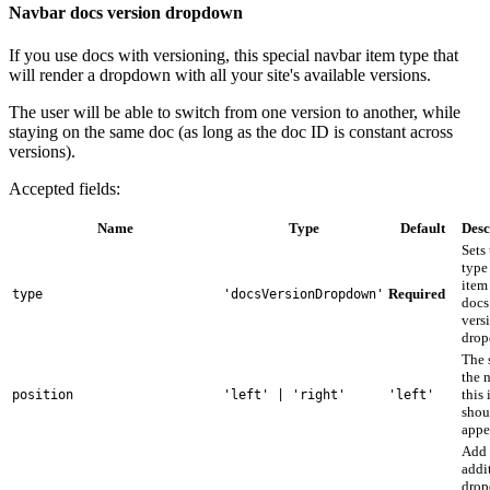
Navbar docs version dropdown
If you use docs with versioning, this special navbar item type that
will render a dropdown with all your site's available versions.
The user will be able to switch from one version to another, while
staying on the same doc (as long as the doc ID is constant across
versions).
Accepted fields:
Name
Type
Default
Desc
Sets
type 
item
Required
type
'docsVersionDropdown'
docs
vers
drop
The 
the 
this
position
'left' | 'right'
'left'
shou
appe
Add
addi
dro