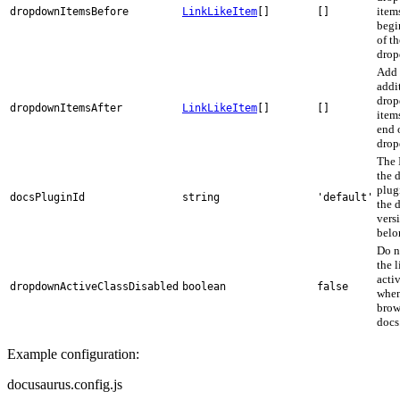
items
dropdownItemsBefore
LinkLikeItem
[]
[]
begi
of th
drop
Add
addi
dro
dropdownItemsAfter
LinkLikeItem
[]
[]
items
end 
drop
The 
the 
plug
docsPluginId
string
'default'
the 
vers
belo
Do n
the 
activ
dropdownActiveClassDisabled
boolean
false
whe
brow
docs
Example configuration:
docusaurus.config.js