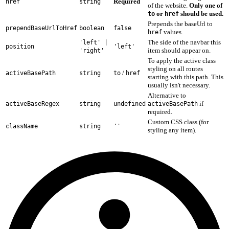
Required
href
string
of the website.
Only one of
or
should be used.
to
href
Prepends the baseUrl to
prependBaseUrlToHref
boolean
false
values.
href
The side of the navbar this
'left' |
position
'left'
item should appear on.
'right'
To apply the active class
styling on all routes
/
activeBasePath
string
to
href
starting with this path. This
usually isn't necessary.
Alternative to
if
activeBaseRegex
string
undefined
activeBasePath
required.
Custom CSS class (for
className
string
''
styling any item).