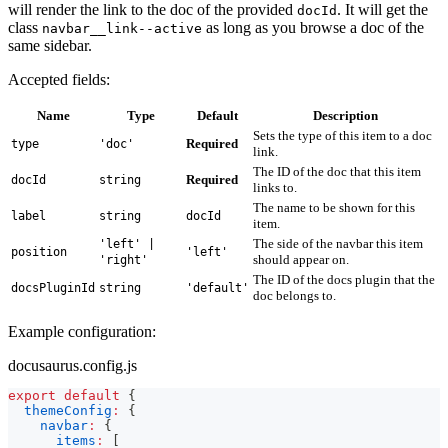
will render the link to the doc of the provided
. It will get the
docId
class
as long as you browse a doc of the
navbar__link--active
same sidebar.
Accepted fields:
Name
Type
Default
Description
Sets the type of this item to a doc
Required
type
'doc'
link.
The ID of the doc that this item
Required
docId
string
links to.
The name to be shown for this
label
string
docId
item.
The side of the navbar this item
'left' |
position
'left'
should appear on.
'right'
The ID of the docs plugin that the
docsPluginId
string
'default'
doc belongs to.
Example configuration:
docusaurus.config.js
export
default
{
themeConfig
:
{
navbar
:
{
items
:
[