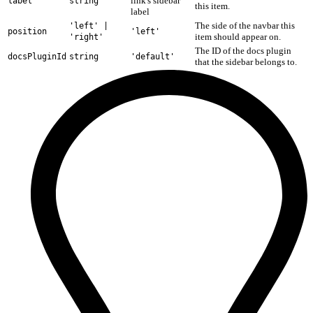
link's sidebar
label
string
this item.
label
The side of the navbar this
'left' |
position
'left'
item should appear on.
'right'
The ID of the docs plugin
docsPluginId
string
'default'
that the sidebar belongs to.