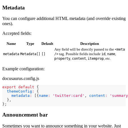
Metadata
You can configure additional HTML metadata (and override existing
ones).
Accepted fields:
Name
Type
Default
Description
Any field will be directly passed to the
<meta
tag. Possible fields include
,
,
metadata
Metadata[]
[]
/>
id
name
,
,
, etc.
property
content
itemprop
Example configuration:
docusaurus.config.js
export
default
{
themeConfig
:
{
metadata
:
[
{
name
:
'twitter:card'
,
content
:
'summary
}
,
}
;
Announcement bar
Sometimes you want to announce something in your website. Just