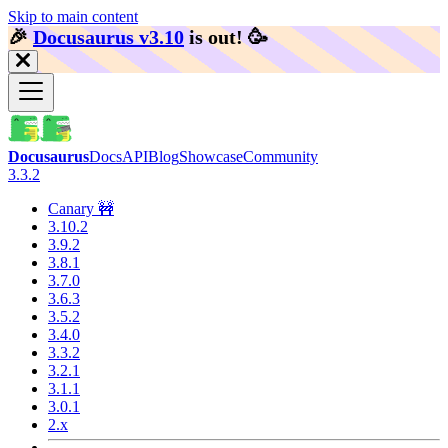
Skip to main content
🎉️
Docusaurus v3.10
is out!
🥳️
Docusaurus
Docs
API
Blog
Showcase
Community
3.3.2
Canary 🚧
3.10.2
3.9.2
3.8.1
3.7.0
3.6.3
3.5.2
3.4.0
3.3.2
3.2.1
3.1.1
3.0.1
2.x