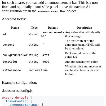
for such a case, you can add an announcement bar. This is a non-
fixed and optionally dismissible panel above the navbar. All
configuration are in the
object.
announcementBar
Accepted fields:
Name
Type
Default
Description
Any value that will identify
'announcement-
id
string
this message.
bar'
The text content of the
announcement. HTML will
content
string
''
be interpolated.
Background color of the
backgroundColor
string
'#fff'
entire bar.
Announcement text color.
textColor
string
'#000'
Whether this announcement
can be dismissed with a '×'
isCloseable
boolean
true
button.
Example configuration:
docusaurus.config.js
export
default
{
themeConfig
:
{
announcementBar
:
{