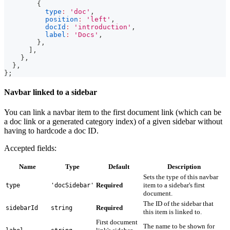
{
type
:
'doc'
,
position
:
'left'
,
docId
:
'introduction'
,
label
:
'Docs'
,
}
,
]
,
}
,
}
,
}
;
Navbar linked to a sidebar
You can link a navbar item to the first document link (which can be
a doc link or a generated category index) of a given sidebar without
having to hardcode a doc ID.
Accepted fields:
Name
Type
Default
Description
Sets the type of this navbar
Required
item to a sidebar's first
type
'docSidebar'
document.
The ID of the sidebar that
Required
sidebarId
string
this item is linked to.
First document
The name to be shown for