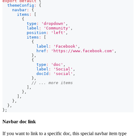
export
default
{
themeConfig
:
{
navbar
:
{
items
:
[
{
type
:
'dropdown'
,
label
:
'Community'
,
position
:
'left'
,
items
:
[
{
label
:
'Facebook'
,
href
:
'https://www.facebook.com'
,
}
,
{
type
:
'doc'
,
label
:
'Social'
,
docId
:
'social'
,
}
,
// ... more items
]
,
}
,
]
,
}
,
}
,
}
;
Navbar doc link
If you want to link to a specific doc, this special navbar item type