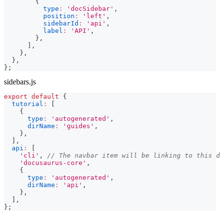
{
type
:
'docSidebar'
,
position
:
'left'
,
sidebarId
:
'api'
,
label
:
'API'
,
}
,
]
,
}
,
}
,
}
;
sidebars.js
export
default
{
tutorial
:
[
{
type
:
'autogenerated'
,
dirName
:
'guides'
,
}
,
]
,
api
:
[
'cli'
,
// The navbar item will be linking to this d
'docusaurus-core'
,
{
type
:
'autogenerated'
,
dirName
:
'api'
,
}
,
]
,
}
;