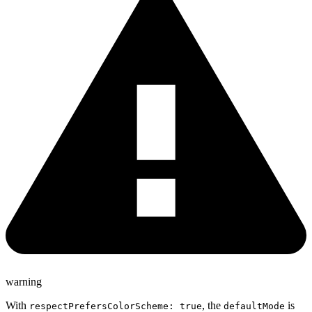
warning
With
, the
is
respectPrefersColorScheme: true
defaultMode