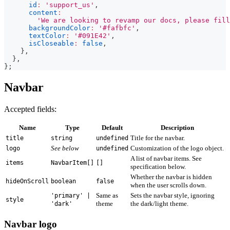
id
:
'support_us'
,
content
:
'We are looking to revamp our docs, please fill
backgroundColor
:
'#fafbfc'
,
textColor
:
'#091E42'
,
isCloseable
:
false
,
}
,
}
,
}
;
Navbar
Accepted fields:
Name
Type
Default
Description
Title for the navbar.
title
string
undefined
See below
Customization of the logo object.
logo
undefined
A list of navbar items. See
items
NavbarItem[]
[]
specification below.
Whether the navbar is hidden
hideOnScroll
boolean
false
when the user scrolls down.
Same as
Sets the navbar style, ignoring
'primary' |
style
theme
the dark/light theme.
'dark'
Navbar logo