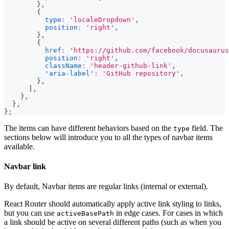
}
,
{
type
:
'localeDropdown'
,
position
:
'right'
,
}
,
{
href
:
'https://github.com/facebook/docusaurus
position
:
'right'
,
className
:
'header-github-link'
,
'aria-label'
:
'GitHub repository'
,
}
,
]
,
}
,
}
,
}
;
The items can have different behaviors based on the
field. The
type
sections below will introduce you to all the types of navbar items
available.
Navbar link
By default, Navbar items are regular links (internal or external).
React Router should automatically apply active link styling to links,
but you can use
in edge cases. For cases in which
activeBasePath
a link should be active on several different paths (such as when you