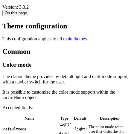
Version: 3.3.2
On this page
Theme configuration
This configuration applies to all
main themes
.
Common
Color mode
The classic theme provides by default light and dark mode support,
with a navbar switch for the user.
It is possible to customize the color mode support within the
object.
colorMode
Accepted fields:
Name
Type
Default
Description
'light'
The color mode when
defaultMode
|
'light'
user first visits the site.
'dark'