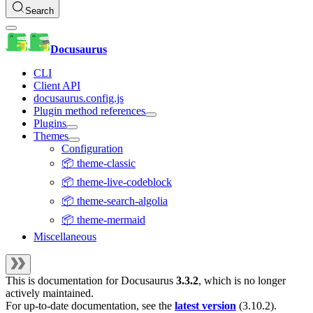
Search
Docusaurus
CLI
Client API
docusaurus.config.js
Plugin method references
Plugins
Themes
Configuration
📦 theme-classic
📦 theme-live-codeblock
📦 theme-search-algolia
📦 theme-mermaid
Miscellaneous
This is documentation for
Docusaurus
3.3.2
, which is no longer
actively maintained.
For up-to-date documentation, see the
latest version
(
3.10.2
).