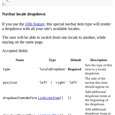
}
,
}
;
Navbar locale dropdown
If you use the
i18n feature
, this special navbar item type will render
a dropdown with all your site's available locales.
The user will be able to switch from one locale to another, while
staying on the same page.
Accepted fields:
Name
Type
Default
Description
Sets the type of this
Required
item to a locale
type
'localeDropdown'
dropdown.
The side of the
navbar this item
position
'left' | 'right'
'left'
should appear on.
Add additional
dropdown items at
dropdownItemsBefore
LinkLikeItem
[]
[]
the beginning of
the dropdown.
Add additional
dropdown items at