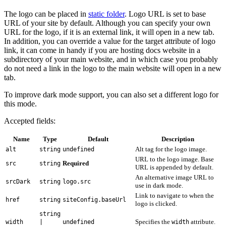
The logo can be placed in
static folder
. Logo URL is set to base
URL of your site by default. Although you can specify your own
URL for the logo, if it is an external link, it will open in a new tab.
In addition, you can override a value for the target attribute of logo
link, it can come in handy if you are hosting docs website in a
subdirectory of your main website, and in which case you probably
do not need a link in the logo to the main website will open in a new
tab.
To improve dark mode support, you can also set a different logo for
this mode.
Accepted fields:
Name
Type
Default
Description
Alt tag for the logo image.
alt
string
undefined
URL to the logo image. Base
Required
src
string
URL is appended by default.
An alternative image URL to
srcDark
string
logo.src
use in dark mode.
Link to navigate to when the
href
string
siteConfig.baseUrl
logo is clicked.
string
Specifies the
attribute.
width
|
undefined
width