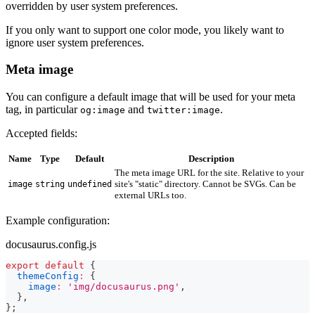
overridden by user system preferences.
If you only want to support one color mode, you likely want to
ignore user system preferences.
Meta image
You can configure a default image that will be used for your meta
tag, in particular
and
.
og:image
twitter:image
Accepted fields:
Name
Type
Default
Description
The meta image URL for the site. Relative to your
site's "static" directory. Cannot be SVGs. Can be
image
string
undefined
external URLs too.
Example configuration:
docusaurus.config.js
export
default
{
themeConfig
:
{
image
:
'img/docusaurus.png'
,
}
,
}
;