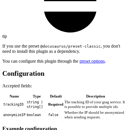
tip
If you use the preset
, you don't
@docusaurus/preset-classic
need to install this plugin as a dependency.
You can configure this plugin through the
preset options
.
Configuration
Accepted fields:
Name
Type
Default
Description
The tracking ID of your gtag service. It
string |
Required
trackingID
is possible to provide multiple ids.
string[]
Whether the IP should be anonymized
anonymizeIP
boolean
false
when sending requests.
Example configuration