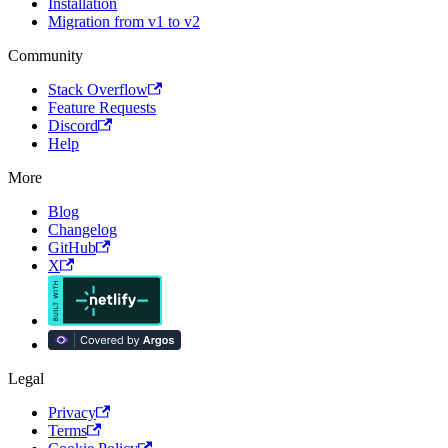
Installation
Migration from v1 to v2
Community
Stack Overflow
Feature Requests
Discord
Help
More
Blog
Changelog
GitHub
X
Legal
Privacy
Terms