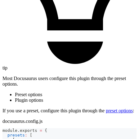
tip
Most Docusaurus users configure this plugin through the preset
options.
Preset options
Plugin options
If you use a preset, configure this plugin through the
preset options
:
docusaurus.config.js
module
.
exports
=
{
presets
:
[