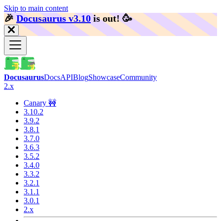
Skip to main content
🎉️
Docusaurus v3.10
is out!
🥳️
Docusaurus
Docs
API
Blog
Showcase
Community
2.x
Canary 🚧
3.10.2
3.9.2
3.8.1
3.7.0
3.6.3
3.5.2
3.4.0
3.3.2
3.2.1
3.1.1
3.0.1
2.x