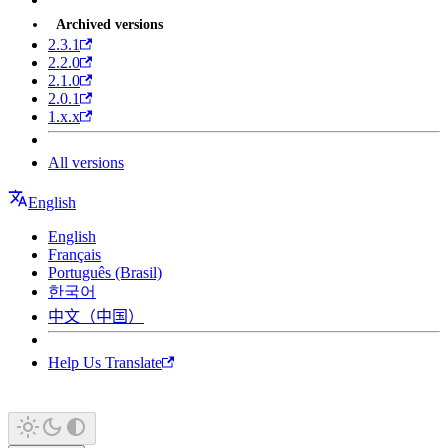
Archived versions
2.3.1
2.2.0
2.1.0
2.0.1
1.x.x
All versions
English
English
Français
Português (Brasil)
한국어
中文（中国）
Help Us Translate