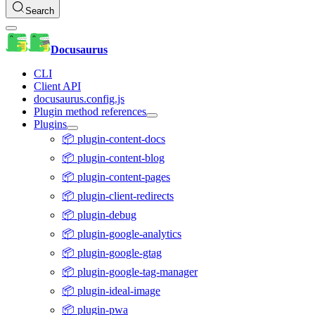
Search
Docusaurus
CLI
Client API
docusaurus.config.js
Plugin method references
Plugins
📦 plugin-content-docs
📦 plugin-content-blog
📦 plugin-content-pages
📦 plugin-client-redirects
📦 plugin-debug
📦 plugin-google-analytics
📦 plugin-google-gtag
📦 plugin-google-tag-manager
📦 plugin-ideal-image
📦 plugin-pwa