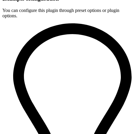
You can configure this plugin through preset options or plugin
options.