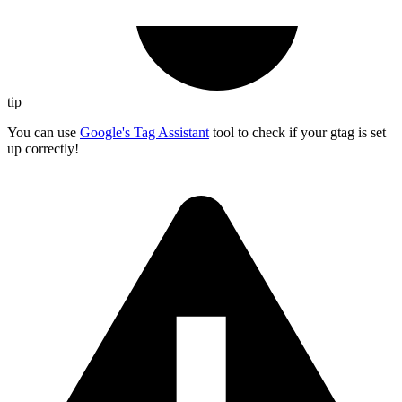
tip
You can use
Google's Tag Assistant
tool to check if your gtag is set
up correctly!