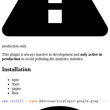
production only
This plugin is always inactive in development and
only active in
production
to avoid polluting the analytics statistics.
Installation
npm
Yarn
pnpm
Bun
npm
install
--save
 @docusaurus/plugin-google-gtag