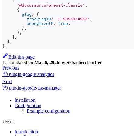
[
'@docusaurus/preset-classic'
,
{
gtag
:
{
trackingID
:
'G-999X9XX9XX'
,
anonymizeIP
:
true
,
}
,
}
,
]
,
]
,
}
;
Edit this page
Last updated
on
Mar 6, 2026
by
Sébastien Lorber
Previous
📦 plugin-google-analytics
Next
📦 plugin-google-tag-manager
Installation
Configuration
Example configuration
Learn
Introduction