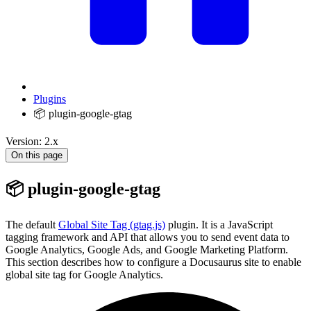
Plugins
📦 plugin-google-gtag
Version: 2.x
On this page
📦 plugin-google-gtag
The default
Global Site Tag (gtag.js)
plugin. It is a JavaScript
tagging framework and API that allows you to send event data to
Google Analytics, Google Ads, and Google Marketing Platform.
This section describes how to configure a Docusaurus site to enable
global site tag for Google Analytics.