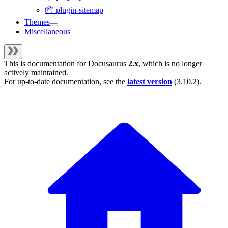
📦 plugin-sitemap
Themes
Miscellaneous
This is documentation for
Docusaurus
2.x
, which is no longer
actively maintained.
For up-to-date documentation, see the
latest version
(
3.10.2
).