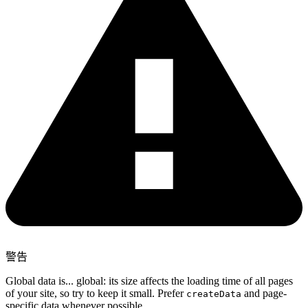
警告
Global data is... global: its size affects the loading time of all pages
of your site, so try to keep it small. Prefer
and page-
createData
specific data whenever possible.