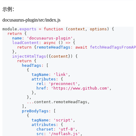
示例：
docusaurus-plugin/src/index.js
module
.
exports
=
function
(
context
,
 options
)
{
return
{
name
:
'docusaurus-plugin'
,
loadContent
:
async
(
)
=>
{
return
{
remoteHeadTags
:
await
fetchHeadTagsFromAP
}
,
injectHtmlTags
(
{
content
}
)
{
return
{
headTags
:
[
{
tagName
:
'link'
,
attributes
:
{
rel
:
'preconnect'
,
href
:
'https://www.github.com'
,
}
,
}
,
...
content
.
remoteHeadTags
,
]
,
preBodyTags
:
[
{
tagName
:
'script'
,
attributes
:
{
charset
:
'utf-8'
,
src
:
'/noflash.js'
,