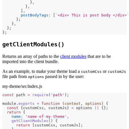
}
,
}
,
]
,
postBodyTags
:
[
`
<div> This is post body </div>
`
}
;
}
,
}
;
}
;
getClientModules()
Returns an array of paths to the
client modules
that are to be
imported into the client bundle.
As an example, to make your theme load a
or
customCss
customJs
file path from
passed in by the user:
options
my-theme/src/index.js
const
 path 
=
require
(
'path'
)
;
module
.
exports
=
function
(
context
,
 options
)
{
const
{
customCss
,
 customJs
}
=
 options 
||
{
}
;
return
{
name
:
'name-of-my-theme'
,
getClientModules
(
)
{
return
[
customCss
,
 customJs
]
;