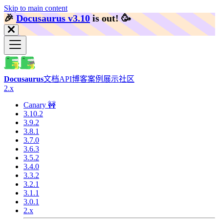
Skip to main content
🎉️
Docusaurus v3.10
is out!
🥳️
Docusaurus
文档
API
博客
案例展示
社区
2.x
Canary 🚧
3.10.2
3.9.2
3.8.1
3.7.0
3.6.3
3.5.2
3.4.0
3.3.2
3.2.1
3.1.1
3.0.1
2.x