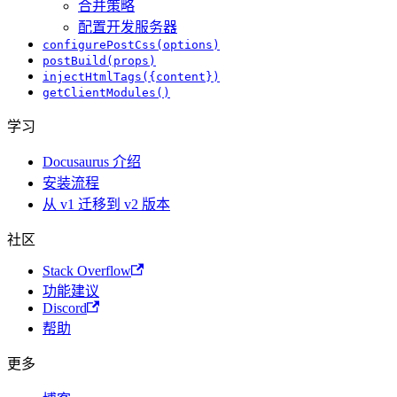
合并策略
配置开发服务器
configurePostCss(options)
postBuild(props)
injectHtmlTags({content})
getClientModules()
学习
Docusaurus 介绍
安装流程
从 v1 迁移到 v2 版本
社区
Stack Overflow
功能建议
Discord
帮助
更多