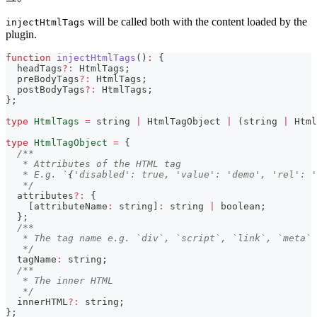
will be called both with the content loaded by the
injectHtmlTags
plugin.
function
injectHtmlTags
(
)
:
{
  headTags
?
:
 HtmlTags
;
  preBodyTags
?
:
 HtmlTags
;
  postBodyTags
?
:
 HtmlTags
;
}
;
type
HtmlTags
=
string
|
 HtmlTagObject 
|
(
string
|
 Html
type
HtmlTagObject
=
{
/**
   * Attributes of the HTML tag
   * E.g. `
{
'disabled': true, 'value': 'demo', 'rel': '
   */
  attributes
?
:
{
[
attributeName
:
string
]
:
string
|
boolean
;
}
;
/**
   * The tag name e.g. `div`, `script`, `link`, `meta`
   */
  tagName
:
string
;
/**
   * The inner HTML
   */
  innerHTML
?
:
string
;
}
;