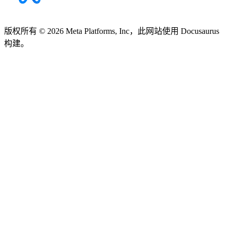
版权所有 © 2026 Meta Platforms, Inc，此网站使用 Docusaurus
构建。