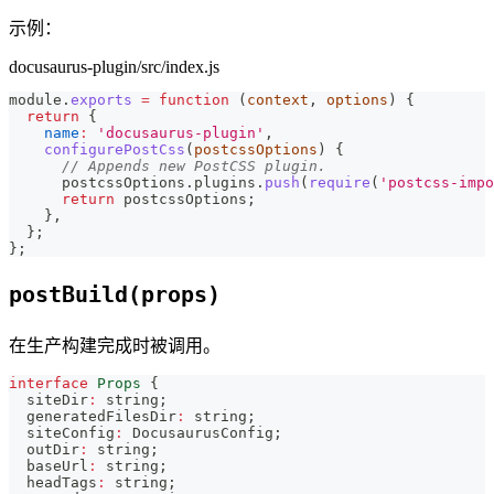
示例：
docusaurus-plugin/src/index.js
module
.
exports
=
function
(
context
,
 options
)
{
return
{
name
:
'docusaurus-plugin'
,
configurePostCss
(
postcssOptions
)
{
// Appends new PostCSS plugin.
      postcssOptions
.
plugins
.
push
(
require
(
'postcss-impo
return
 postcssOptions
;
}
,
}
;
}
;
postBuild(props)
在生产构建完成时被调用。
interface
Props
{
  siteDir
:
string
;
  generatedFilesDir
:
string
;
  siteConfig
:
 DocusaurusConfig
;
  outDir
:
string
;
  baseUrl
:
string
;
  headTags
:
string
;