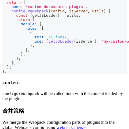
return
{
name
:
'custom-docusaurus-plugin'
,
configureWebpack
(
config
,
 isServer
,
 utils
)
{
const
{
getJSLoader
}
=
 utils
;
return
{
module
:
{
rules
:
[
{
test
:
/
\.
foo
$
/
,
use
:
[
getJSLoader
(
isServer
)
,
'my-custom-w
}
,
]
,
}
,
}
;
}
,
}
;
}
;
content
will be called both with the content loaded by
configureWebpack
the plugin.
合并策略
We merge the Webpack configuration parts of plugins into the
global Webpack config using
webpack-merge
.