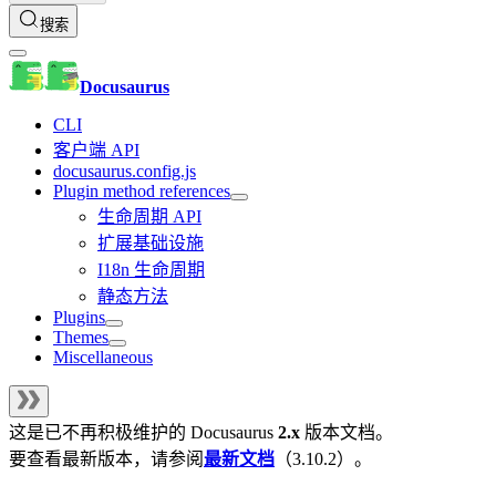
搜索
Docusaurus
CLI
客户端 API
docusaurus.config.js
Plugin method references
生命周期 API
扩展基础设施
I18n 生命周期
静态方法
Plugins
Themes
Miscellaneous
这是已不再积极维护的
Docusaurus
2.x
版本文档。
要查看最新版本，请参阅
最新文档
（
3.10.2
）。