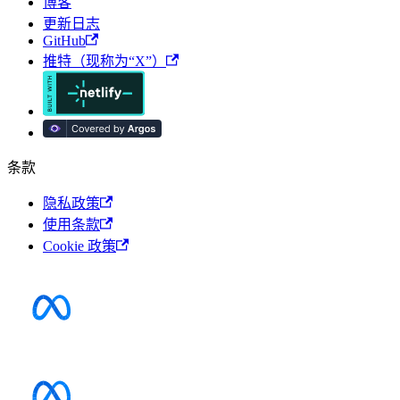
博客
更新日志
GitHub
推特（现称为“X”）
条款
隐私政策
使用条款
Cookie 政策