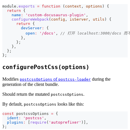
module
.
exports
=
function
(
context
,
 options
)
{
return
{
name
:
'custom-docusaurus-plugin'
,
configureWebpack
(
config
,
 isServer
,
 utils
)
{
return
{
devServer
:
{
open
:
'/docs'
,
// 打开 localhost:3000/docs 而不
}
,
}
;
}
,
}
;
}
;
configurePostCss(options)
Modifies
of
during the
postcssOptions
postcss-loader
generation of the client bundle.
Should return the mutated
.
postcssOptions
By default,
looks like this:
postcssOptions
const
 postcssOptions 
=
{
ident
:
'postcss'
,
plugins
:
[
require
(
'autoprefixer'
)
]
,
}
;