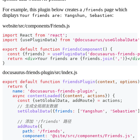
For example, this plugin below creates a
page which
/friends
displays
:
Your friends are: Yangshun, Sebastien
website/src/components/Friends.js
import
React
from
'react'
;
import
{
usePluginData
}
from
'@docusaurus/useGlobalData'
export
default
function
FriendsComponent
(
)
{
const
{
friends
}
=
usePluginData
(
'docusaurus-friends-p
return
<
div
>
Your friends are 
{
friends
.
join
(
','
)
}
</
div
}
docusaurus-friends-plugin/src/index.js
export
default
function
friendsPlugin
(
context
,
 options
)
return
{
name
:
'docusaurus-friends-plugin'
,
async
contentLoaded
(
{
content
,
 actions
}
)
{
const
{
setGlobalData
,
 addRoute
}
=
 actions
;
// 生成全局朋友数据
setGlobalData
(
{
friends
:
[
'Yangshun'
,
'Sebastien'
]
// 添加 '/friends' 路径
addRoute
(
{
path
:
'/friends'
,
component
:
'@site/src/components/Friends.js'
,