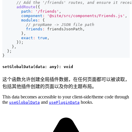
// Add the '/friends' routes, and ensure it recei
addRoute
(
{
path
:
'/friends'
,
component
:
'@site/src/components/Friends.js'
,
modules
:
{
// propName -> JSON file path
friends
:
 friendsJsonPath
,
}
,
exact
:
true
,
}
)
;
}
,
}
;
}
setGlobalData(data: any): void
这个函数允许创建全局插件数据，在任何页面都可以被读取，
包括其他插件创建的页面以及你的主题布局。
This data becomes accessible to your client-side/theme code through
the
and
hooks.
useGlobalData
usePluginData