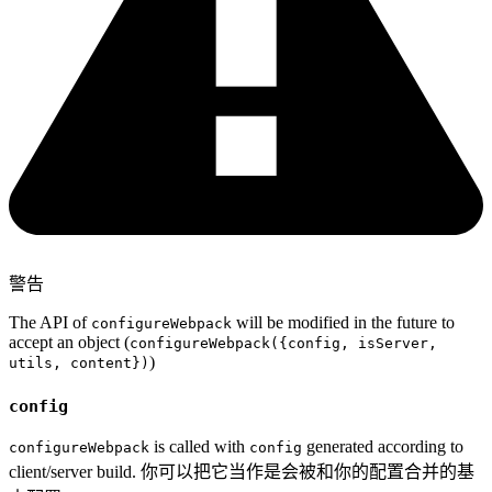
警告
The API of
will be modified in the future to
configureWebpack
accept an object (
configureWebpack({config, isServer,
)
utils, content})
config
is called with
generated according to
configureWebpack
config
client/server build. 你可以把它当作是会被和你的配置合并的基