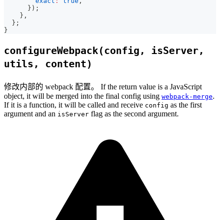
exact
:
true
,
}
)
;
}
,
}
;
}
configureWebpack(config, isServer,
utils, content)
修改内部的 webpack 配置。 If the return value is a JavaScript
object, it will be merged into the final config using
.
webpack-merge
If it is a function, it will be called and receive
as the first
config
argument and an
flag as the second argument.
isServer