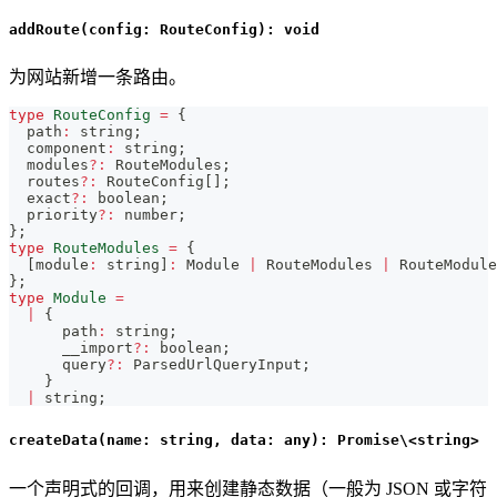
addRoute(config: RouteConfig): void
为网站新增一条路由。
type
RouteConfig
=
{
  path
:
string
;
  component
:
string
;
  modules
?
:
 RouteModules
;
  routes
?
:
 RouteConfig
[
]
;
  exact
?
:
boolean
;
  priority
?
:
number
;
}
;
type
RouteModules
=
{
[
module
:
string
]
:
 Module 
|
 RouteModules 
|
 RouteModule
}
;
type
Module
=
|
{
      path
:
string
;
      __import
?
:
boolean
;
      query
?
:
 ParsedUrlQueryInput
;
}
|
string
;
createData(name: string, data: any): Promise\<string>
一个声明式的回调，用来创建静态数据（一般为 JSON 或字符