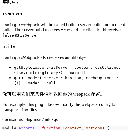
本配置。
isServer
will be called both in server build and in client
configureWebpack
build. The server build receives
and the client build receives
true
as
.
false
isServer
utils
also receives an util object:
configureWebpack
getStyleLoaders(isServer: boolean, cssOptions:
{[key: string]: any}): Loader[]
getJSLoader(isServer: boolean, cacheOptions?:
{}): Loader | null
你可以用它们来条件性地返回你的 webpack 配置。
For example, this plugin below modify the webpack config to
transpile
files.
.foo
docusaurus-plugin/src/index.js
module
.
exports
=
function
(
context
,
 options
)
{