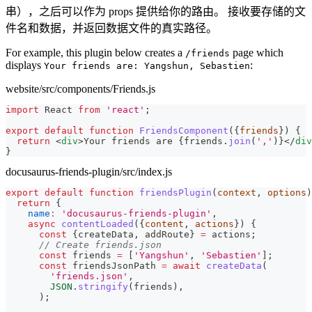
串），之后可以作为 props 提供给你的路由。 接收要存储的文
件名和数据，并返回数据文件的真实路径。
For example, this plugin below creates a
page which
/friends
displays
:
Your friends are: Yangshun, Sebastien
website/src/components/Friends.js
import
React
from
'react'
;
export
default
function
FriendsComponent
(
{
friends
}
)
{
return
<
div
>
Your friends are 
{
friends
.
join
(
','
)
}
</
div
}
docusaurus-friends-plugin/src/index.js
export
default
function
friendsPlugin
(
context
,
 options
)
return
{
name
:
'docusaurus-friends-plugin'
,
async
contentLoaded
(
{
content
,
 actions
}
)
{
const
{
createData
,
 addRoute
}
=
 actions
;
// Create friends.json
const
 friends 
=
[
'Yangshun'
,
'Sebastien'
]
;
const
 friendsJsonPath 
=
await
createData
(
'friends.json'
,
JSON
.
stringify
(
friends
)
,
)
;