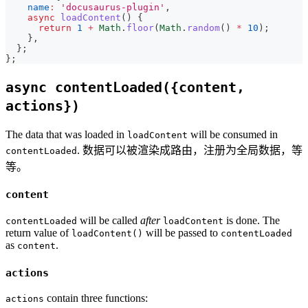
name
:
'docusaurus-plugin'
,
async
loadContent
(
)
{
return
1
+
Math
.
floor
(
Math
.
random
(
)
*
10
)
;
}
,
}
;
}
;
async contentLoaded({content,
actions})
The data that was loaded in
will be consumed in
loadContent
. 数据可以被渲染成路由，注册为全局数据，等
contentLoaded
等。
content
will be called
after
is done. The
contentLoaded
loadContent
return value of
will be passed to
loadContent()
contentLoaded
as
.
content
actions
contain three functions:
actions