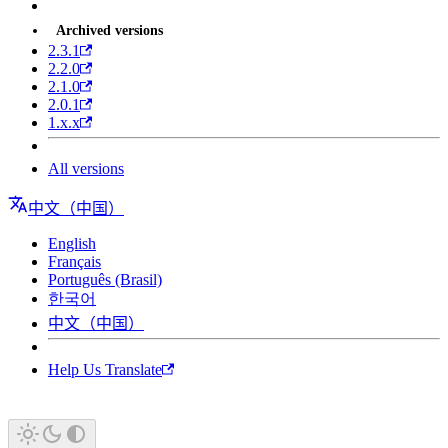
Archived versions
2.3.1
2.2.0
2.1.0
2.0.1
1.x.x
All versions
中文（中国）
English
Français
Português (Brasil)
한국어
中文（中国）
Help Us Translate