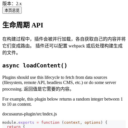
版本：2.x
本页总览
生命周期 API
在构建过程中，插件会被并行加载，各自获取自己的内容并将
它们变成路由。 插件还可以配置 webpack 或后处理构建生成
的文件。
async loadContent()
Plugins should use this lifecycle to fetch from data sources
(filesystem, remote API, headless CMS, etc.) or do some server
processing. 返回值是它需要的内容。
For example, this plugin below returns a random integer between 1
to 10 as content.
docusaurus-plugin/src/index.js
module
.
exports
=
function
(
context
,
 options
)
{
return
{