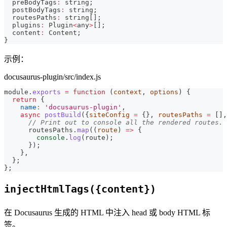
  preBodyTags
:
string
;
  postBodyTags
:
string
;
  routesPaths
:
string
[
]
;
  plugins
:
 Plugin
<
any
>
[
]
;
  content
:
 Content
;
}
示例：
docusaurus-plugin/src/index.js
module
.
exports
=
function
(
context
,
 options
)
{
return
{
name
:
'docusaurus-plugin'
,
async
postBuild
(
{
siteConfig 
=
{
}
,
 routesPaths 
=
[
]
,
// Print out to console all the rendered routes.
      routesPaths
.
map
(
(
route
)
=>
{
console
.
log
(
route
)
;
}
)
;
}
,
}
;
}
;
injectHtmlTags({content})
在 Docusaurus 生成的 HTML 中注入 head 或 body HTML 标
签。