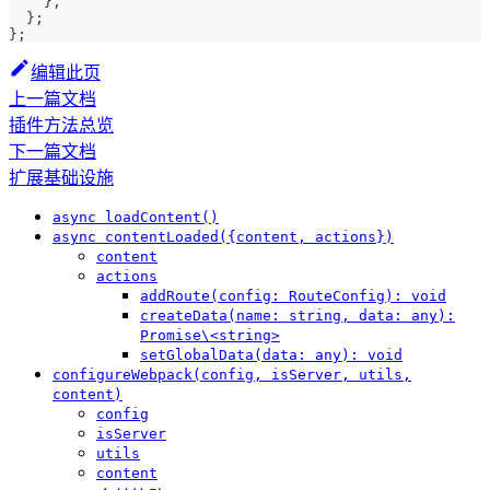
}
,
}
;
}
;
编辑此页
上一篇文档
插件方法总览
下一篇文档
扩展基础设施
async loadContent()
async contentLoaded({content, actions})
content
actions
addRoute(config: RouteConfig): void
createData(name: string, data: any):
Promise\<string>
setGlobalData(data: any): void
configureWebpack(config, isServer, utils,
content)
config
isServer
utils
content