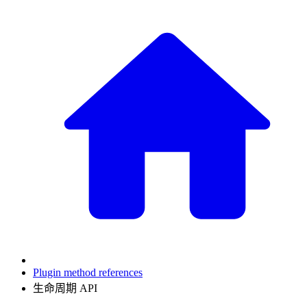
Plugin method references
生命周期 API