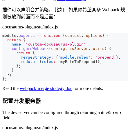
插件可以声明合并策略。 比如，如果你希望某条 Webpack 规
则被放到前面而不是后面：
docusaurus-plugin/src/index.js
module
.
exports
=
function
(
context
,
 options
)
{
return
{
name
:
'custom-docusaurus-plugin'
,
configureWebpack
(
config
,
 isServer
,
 utils
)
{
return
{
mergeStrategy
:
{
'module.rules'
:
'prepend'
}
,
module
:
{
rules
:
[
myRuleToPrepend
]
}
,
}
;
}
,
}
;
}
;
Read the
webpack-merge strategy doc
for more details.
配置开发服务器
The dev server can be configured through returning a
devServer
field.
docusaurus-plugin/src/index.js