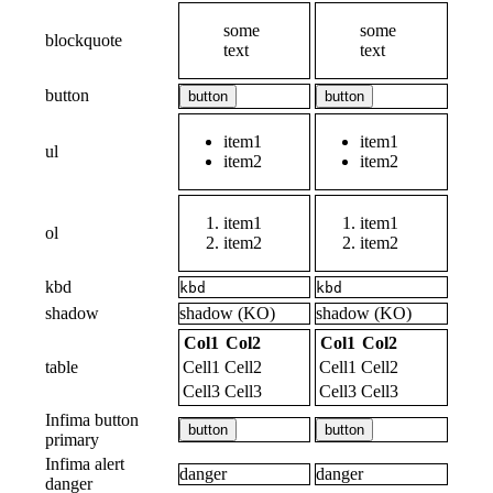
some
some
blockquote
text
text
button
button
button
item1
item1
ul
item2
item2
item1
item1
ol
item2
item2
kbd
kbd
kbd
shadow
shadow (KO)
shadow (KO)
Col1
Col2
Col1
Col2
table
Cell1
Cell2
Cell1
Cell2
Cell3
Cell3
Cell3
Cell3
Infima button
button
button
primary
Infima alert
danger
danger
danger