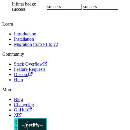
Infima badge
success
success
success
Learn
Introduction
Installation
Migration from v1 to v2
Community
Stack Overflow
Feature Requests
Discord
Help
More
Blog
Changelog
GitHub
X