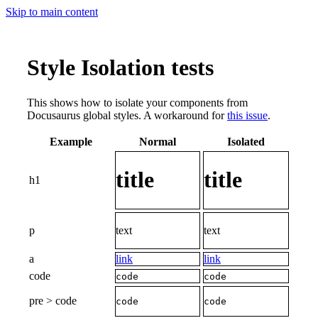
Skip to main content
Style Isolation tests
This shows how to isolate your components from
Docusaurus global styles. A workaround for
this issue
.
Example
Normal
Isolated
title
title
h1
p
text
text
a
link
link
code
code
code
pre > code
code
code