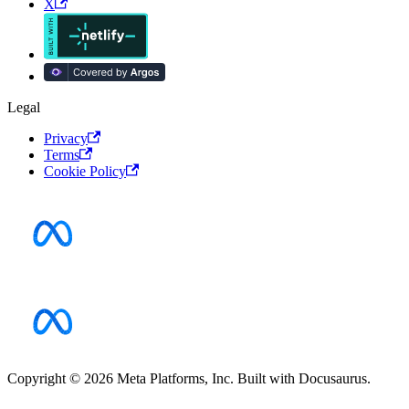
X
Legal
Privacy
Terms
Cookie Policy
Copyright © 2026 Meta Platforms, Inc. Built with Docusaurus.