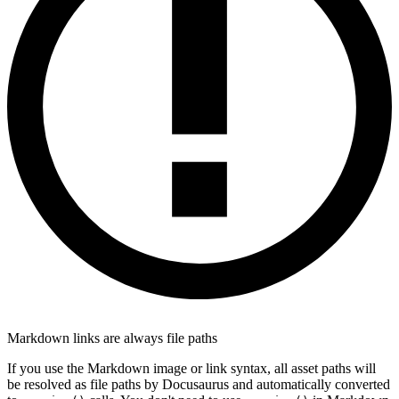
Markdown links are always file paths
If you use the Markdown image or link syntax, all asset paths will
be resolved as file paths by Docusaurus and automatically converted