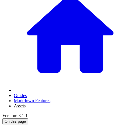
Guides
Markdown Features
Assets
Version: 3.1.1
On this page