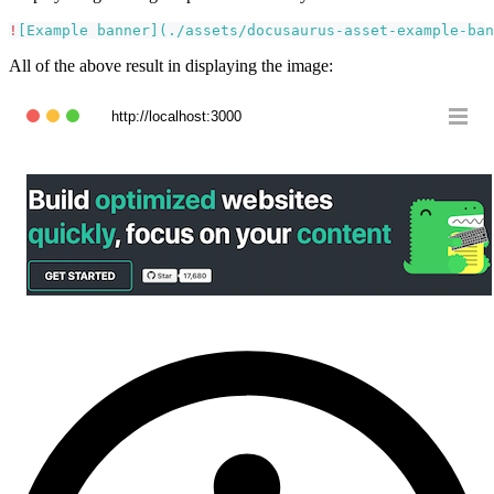
!
[
Example banner
](
./assets/docusaurus-asset-example-ban
All of the above result in displaying the image:
http://localhost:3000