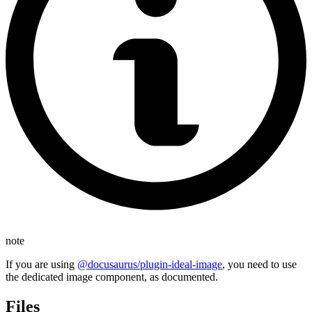
note
If you are using
@docusaurus/plugin-ideal-image
, you need to use
the dedicated image component, as documented.
Files