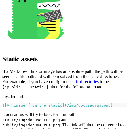
Static assets
If a Markdown link or image has an absolute path, the path will be
seen as a file path and will be resolved from the static directories.
For example, if you have configured
static directories
to be
, then for the following image:
['public', 'static']
my-doc.md
!
[
An image from the static
](
/img/docusaurus.png
)
Docusaurus will try to look for it in both
and
static/img/docusaurus.png
. The link will then be converted to a
public/img/docusaurus.png