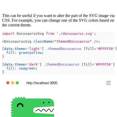
This can be useful if you want to alter the part of the SVG image via
CSS. For example, you can change one of the SVG colors based on
the current theme.
import
DocusaurusSvg
from
'./docusaurus.svg'
;
<
DocusaurusSvg
className
=
"
themedDocusaurus
"
/>
;
[
data-theme
=
'light'
]
.themedDocusaurus
[
fill
=
'#FFFF50'
]
fill
:
greenyellow
;
}
[
data-theme
=
'dark'
]
.themedDocusaurus
[
fill
=
'#FFFF50'
]
fill
:
seagreen
;
}
http://localhost:3000