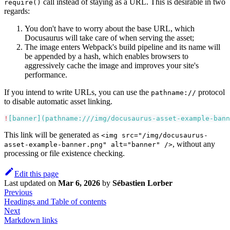
call instead of staying as a URL. This is desirable in two
require()
regards:
You don't have to worry about the base URL, which
Docusaurus will take care of when serving the asset;
The image enters Webpack's build pipeline and its name will
be appended by a hash, which enables browsers to
aggressively cache the image and improves your site's
performance.
If you intend to write URLs, you can use the
protocol
pathname://
to disable automatic asset linking.
!
[
banner
](
pathname:///img/docusaurus-asset-example-bann
This link will be generated as
<img src="/img/docusaurus-
, without any
asset-example-banner.png" alt="banner" />
processing or file existence checking.
Edit this page
Last updated
on
Mar 6, 2026
by
Sébastien Lorber
Previous
Headings and Table of contents
Next
Markdown links