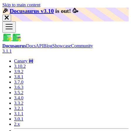
Skip to main content
🎉️
Docusaurus v3.10
is out!
🥳️
Docusaurus
Docs
API
Blog
Showcase
Community
3.1.1
Canary 🚧
3.10.2
3.9.2
3.8.1
3.7.0
3.6.3
3.5.2
3.4.0
3.3.2
3.2.1
3.1.1
3.0.1
2.x