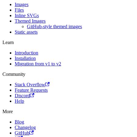
Images
Files
Inline SVGs
Themed Images
GitHub-style themed images
Static assets
Learn
Introduction
Installation
Migration from v1 to v2
Community
Stack Overflow
Feature Requests
Discord
Help
More
Blog
Changelog
GitHub