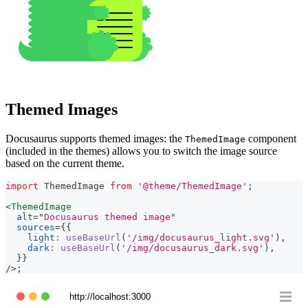
Themed Images
Docusaurus supports themed images: the
component
ThemedImage
(included in the themes) allows you to switch the image source
based on the current theme.
import
ThemedImage
from
'@theme/ThemedImage'
;
<
ThemedImage
alt
=
"
Docusaurus themed image
"
sources
=
{
{
light
:
useBaseUrl
(
'/img/docusaurus_light.svg'
)
,
dark
:
useBaseUrl
(
'/img/docusaurus_dark.svg'
)
,
}
}
/>
;
http://localhost:3000