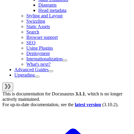
Diagrams
Head metadata
Styling and Layout
Swizzling
Static Assets
Search
Browser support
SEO
Using Plugins
Deployment
Internationalization
What's next?
Advanced Guides
Upgrading
This is documentation for
Docusaurus
3.1.1
, which is no longer
actively maintained.
For up-to-date documentation, see the
latest version
(
3.10.2
).