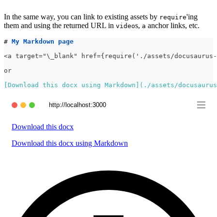
In the same way, you can link to existing assets by
'ing
require
them and using the returned URL in
s,
anchor links, etc.
video
a
#
 My Markdown page
<a target="\_blank" href={require('./assets/docusaurus-
or
[
Download this docx using Markdown
](
./assets/docusaurus
http://localhost:3000
Download this docx
Download this docx using Markdown