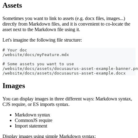
Assets
Sometimes you want to link to assets (e.g. docx files, images...)
directly from Markdown files, and it is convenient to co-locate the
asset next to the Markdown file using it.
Let's imagine the following file structure:
# Your doc
/website/docs/myFeature.mdx
# Some assets you want to use
/website/docs/assets/docusaurus-asset-example-banner.pn
/website/docs/assets/docusaurus-asset-example.docx
Images
You can display images in three different ways: Markdown syntax,
CJS require, or ES imports syntax.
Markdown syntax
CommonJS require
Import statement
Display images using simple Markdown syntax: