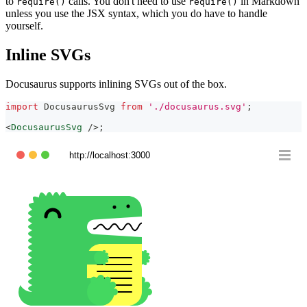
to
calls. You don't need to use
in Markdown
require()
require()
unless you use the JSX syntax, which you do have to handle
yourself.
Inline SVGs
Docusaurus supports inlining SVGs out of the box.
import
DocusaurusSvg
from
'./docusaurus.svg'
;
<
DocusaurusSvg
/>
;
http://localhost:3000