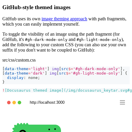
GitHub-style themed images
GitHub uses its own
image theming approach
with path fragments,
which you can easily implement yourself.
To toggle the visibility of an image using the path fragment (for
GitHub, it's
and
),
#gh-dark-mode-only
#gh-light-mode-only
add the following to your custom CSS (you can also use your own
suffix if you don't want to be coupled to GitHub):
src/css/custom.css
[
data-theme
=
'light'
]
 img
[
src
$=
'#gh-dark-mode-only'
]
,
[
data-theme
=
'dark'
]
 img
[
src
$=
'#gh-light-mode-only'
]
{
display
:
 none
;
}
!
[
Docusaurus themed image
](
/img/docusaurus_keytar.svg#g
http://localhost:3000