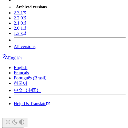
Archived versions
2.3.1
2.2.0
2.1.0
2.0.1
1.x.x
All versions
English
English
Français
Português (Brasil)
한국어
中文（中国）
Help Us Translate