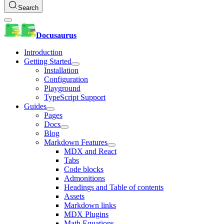
Search
Docusaurus
Introduction
Getting Started
Installation
Configuration
Playground
TypeScript Support
Guides
Pages
Docs
Blog
Markdown Features
MDX and React
Tabs
Code blocks
Admonitions
Headings and Table of contents
Assets
Markdown links
MDX Plugins
Math Equations