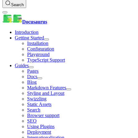
Search
Docusaurus
Introduction
Getting Started
Installation
Configuration
Playground
TypeScript Support
Guides
Pages
Docs
Blog
Markdown Features
Styling and Layout
Swizzling
Static Assets
Search
Browser support
SEO
Using Plugins
Deployment
Internationalization