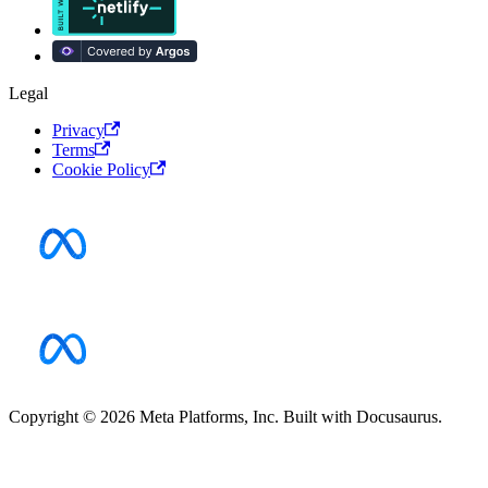
Legal
Privacy
Terms
Cookie Policy
Copyright © 2026 Meta Platforms, Inc. Built with Docusaurus.