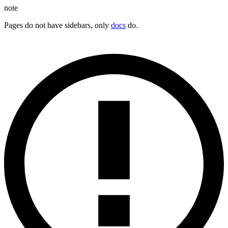
note
Pages do not have sidebars, only
docs
do.