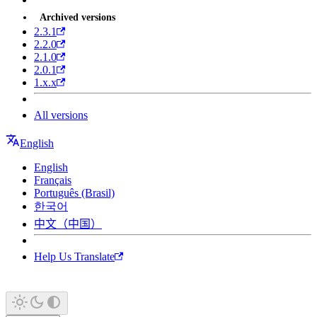
Archived versions
2.3.1
2.2.0
2.1.0
2.0.1
1.x.x
All versions
English
English
Français
Português (Brasil)
한국어
中文（中国）
Help Us Translate