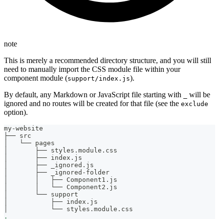
note
This is merely a recommended directory structure, and you will still
need to manually import the CSS module file within your
component module (
).
support/index.js
By default, any Markdown or JavaScript file starting with
will be
_
ignored and no routes will be created for that file (see the
exclude
option).
my-website
├── src
│   └── pages
│       ├── styles.module.css
│       ├── index.js
│       ├── _ignored.js
│       ├── _ignored-folder
│       │   ├── Component1.js
│       │   └── Component2.js
│       └── support
│           ├── index.js
│           └── styles.module.css
.