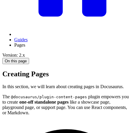
Guides
Pages
Version: 2.x
On this page
Creating Pages
In this section, we will learn about creating pages in Docusaurus.
The
plugin empowers you
@docusaurus/plugin-content-pages
to create
one-off standalone pages
like a showcase page,
playground page, or support page. You can use React components,
or Markdown.