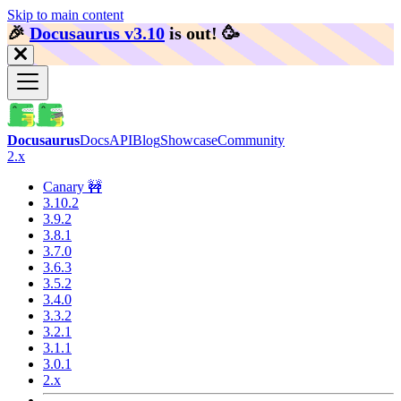
Skip to main content
🎉️
Docusaurus v3.10
is out!
🥳️
Docusaurus
Docs
API
Blog
Showcase
Community
2.x
Canary 🚧
3.10.2
3.9.2
3.8.1
3.7.0
3.6.3
3.5.2
3.4.0
3.3.2
3.2.1
3.1.1
3.0.1
2.x