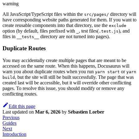
warning
All JavaScript/TypeScript files within the
directory will
src/pages/
have corresponding website paths generated for them. If you want to
create reusable components into that directory, use the
exclude
option (by default, files prefixed with
, test files(
), and
_
.test.js
files in
directory are not turned into pages).
__tests__
Duplicate Routes
You may accidentally create multiple pages that are meant to be
accessed on the same route. When this happens, Docusaurus will
warn you about duplicate routes when you run
or
yarn start
yarn
, but the site will still be built successfully. The page that was
build
created last will be accessible, but it will override other conflicting
pages. To resolve this issue, you should modify or remove any
conflicting routes.
Edit this page
Last updated
on
Mar 6, 2026
by
Sébastien Lorber
Previous
Guides
Next
Introduction