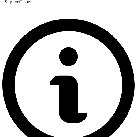
"Support" page.