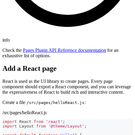
info
Check the
Pages Plugin API Reference documentation
for an
exhaustive list of options.
Add a React page
React is used as the UI library to create pages. Every page
component should export a React component, and you can leverage
the expressiveness of React to build rich and interactive content.
Create a file
:
/src/pages/helloReact.js
/src/pages/helloReact.js
import
React
from
'react'
;
import
Layout
from
'@theme/Layout'
;