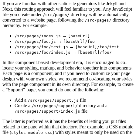
If you are familiar with other static site generators like Jekyll and
Next, this routing approach will feel familiar to you. Any JavaScript
file you create under
directory will be automatically
/src/pages/
converted to a website page, following the
directory
/src/pages/
hierarchy. For example:
→
/src/pages/index.js
[baseUrl]
→
/src/pages/foo.js
[baseUrl]/foo
→
/src/pages/foo/test.js
[baseUrl]/foo/test
→
/src/pages/foo/index.js
[baseUrl]/foo/
In this component-based development era, it is encouraged to co-
locate your styling, markup, and behavior together into components.
Each page is a component, and if you need to customize your page
design with your own styles, we recommend co-locating your styles
with the page component in its own directory. For example, to create
a "Support" page, you could do one of the following:
Add a
file
/src/pages/support.js
Create a
directory and a
/src/pages/support/
file.
/src/pages/support/index.js
The latter is preferred as it has the benefits of letting you put files
related to the page within that directory. For example, a CSS module
file (
) with styles meant to only be used on the
styles.module.css