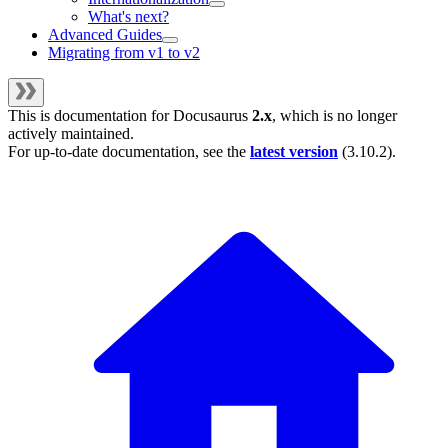
What's next?
Advanced Guides
Migrating from v1 to v2
This is documentation for
Docusaurus
2.x
, which is no longer
actively maintained.
For up-to-date documentation, see the
latest version
(
3.10.2
).