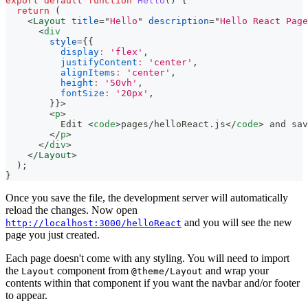
export
default
function
Hello
(
)
{
return
(
<
Layout
title
=
"
Hello
"
description
=
"
Hello React Page
<
div
style
=
{
{
display
:
'flex'
,
justifyContent
:
'center'
,
alignItems
:
'center'
,
height
:
'50vh'
,
fontSize
:
'20px'
,
}
}
>
<
p
>
          Edit 
<
code
>
pages/helloReact.js
</
code
>
 and sav
</
p
>
</
div
>
</
Layout
>
)
;
}
Once you save the file, the development server will automatically
reload the changes. Now open
and you will see the new
http://localhost:3000/helloReact
page you just created.
Each page doesn't come with any styling. You will need to import
the
component from
and wrap your
Layout
@theme/Layout
contents within that component if you want the navbar and/or footer
to appear.