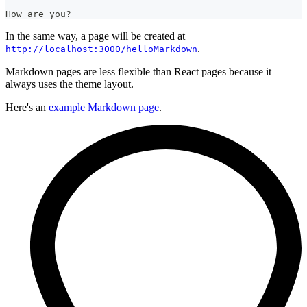
How are you?
In the same way, a page will be created at
.
http://localhost:3000/helloMarkdown
Markdown pages are less flexible than React pages because it
always uses the theme layout.
Here's an
example Markdown page
.