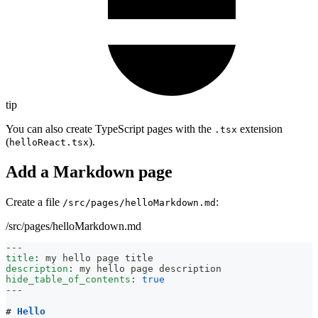
tip
You can also create TypeScript pages with the
extension
.tsx
(
).
helloReact.tsx
Add a Markdown page
Create a file
:
/src/pages/helloMarkdown.md
/src/pages/helloMarkdown.md
---
title
:
 my hello page title
description
:
 my hello page description
hide_table_of_contents
:
true
---
#
 Hello