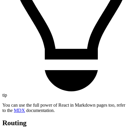
tip
You can use the full power of React in Markdown pages too, refer
to the
MDX
documentation.
Routing