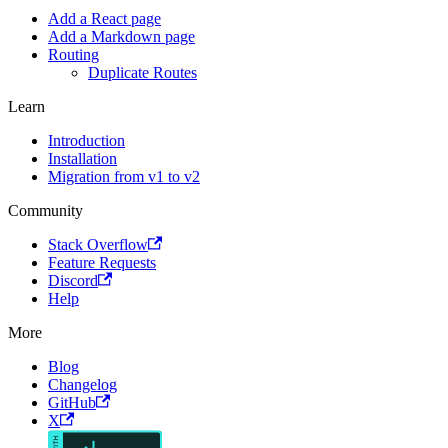
Add a React page
Add a Markdown page
Routing
Duplicate Routes
Learn
Introduction
Installation
Migration from v1 to v2
Community
Stack Overflow
Feature Requests
Discord
Help
More
Blog
Changelog
GitHub
X