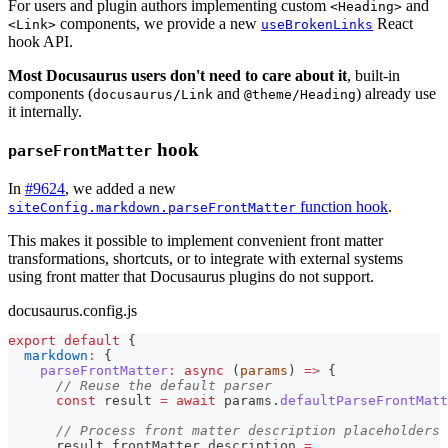
For users and plugin authors implementing custom
and
<Heading>
components, we provide a new
React
<Link>
useBrokenLinks
hook API.
Most Docusaurus users don't need to care about it
, built-in
components (
and
) already use
docusaurus/Link
@theme/Heading
it internally.
hook
parseFrontMatter
In
#9624
, we added a new
function hook
.
siteConfig.markdown.parseFrontMatter
This makes it possible to implement convenient front matter
transformations, shortcuts, or to integrate with external systems
using front matter that Docusaurus plugins do not support.
docusaurus.config.js
export
default
{
markdown
:
{
parseFrontMatter
:
async
(
params
)
=>
{
// Reuse the default parser
const
 result 
=
await
 params
.
defaultParseFrontMatt
// Process front matter description placeholders
      result
.
frontMatter
.
description
=