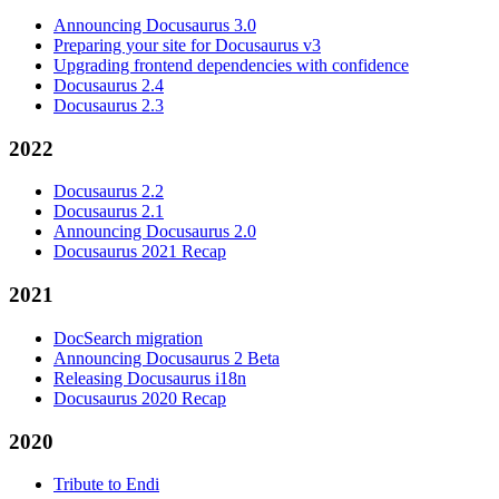
Announcing Docusaurus 3.0
Preparing your site for Docusaurus v3
Upgrading frontend dependencies with confidence
Docusaurus 2.4
Docusaurus 2.3
2022
Docusaurus 2.2
Docusaurus 2.1
Announcing Docusaurus 2.0
Docusaurus 2021 Recap
2021
DocSearch migration
Announcing Docusaurus 2 Beta
Releasing Docusaurus i18n
Docusaurus 2020 Recap
2020
Tribute to Endi