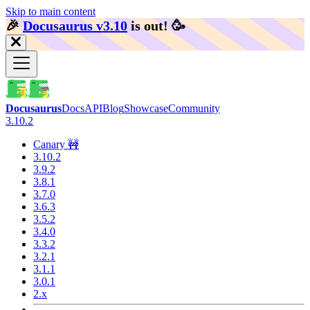
Skip to main content
🎉️
Docusaurus v3.10
is out!
🥳️
Docusaurus
Docs
API
Blog
Showcase
Community
3.10.2
Canary 🚧
3.10.2
3.9.2
3.8.1
3.7.0
3.6.3
3.5.2
3.4.0
3.3.2
3.2.1
3.1.1
3.0.1
2.x