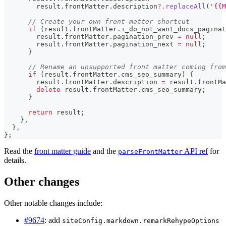
        result
.
frontMatter
.
description
?.
replaceAll
(
'{{M
// Create your own front matter shortcut
if
(
result
.
frontMatter
.
i_do_not_want_docs_paginat
        result
.
frontMatter
.
pagination_prev
=
null
;
        result
.
frontMatter
.
pagination_next
=
null
;
}
// Rename an unsupported front matter coming from
if
(
result
.
frontMatter
.
cms_seo_summary
)
{
        result
.
frontMatter
.
description
=
 result
.
frontMa
delete
 result
.
frontMatter
.
cms_seo_summary
;
}
return
 result
;
}
,
}
,
}
;
Read the
front matter guide
and the
API ref
for
parseFrontMatter
details.
Other changes
Other notable changes include:
#9674
: add
siteConfig.markdown.remarkRehypeOptions