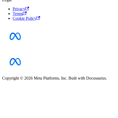
Privacy
Terms
Cookie Policy
Copyright © 2026 Meta Platforms, Inc. Built with Docusaurus.