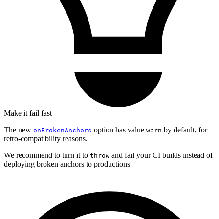
Make it fail fast
The new
option has value
by default, for
onBrokenAnchors
warn
retro-compatibility reasons.
We recommend to turn it to
and fail your CI builds instead of
throw
deploying broken anchors to productions.