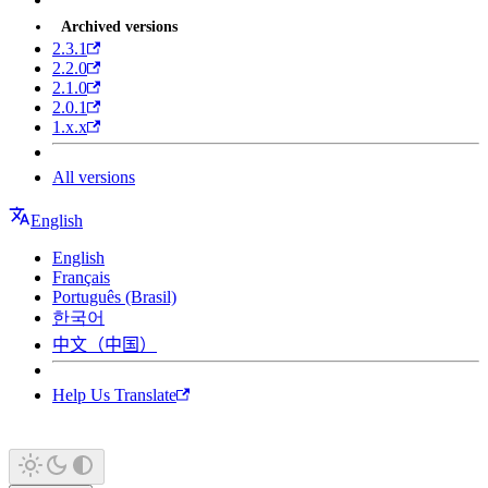
Archived versions
2.3.1
2.2.0
2.1.0
2.0.1
1.x.x
All versions
English
English
Français
Português (Brasil)
한국어
中文（中国）
Help Us Translate