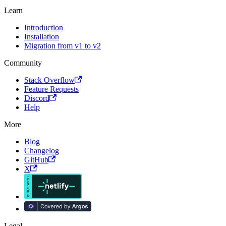
Learn
Introduction
Installation
Migration from v1 to v2
Community
Stack Overflow
Feature Requests
Discord
Help
More
Blog
Changelog
GitHub
X
Legal