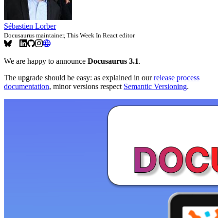
Sébastien Lorber
Docusaurus maintainer, This Week In React editor
We are happy to announce
Docusaurus 3.1
.
The upgrade should be easy: as explained in our
release process
documentation
, minor versions respect
Semantic Versioning
.