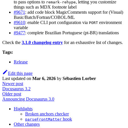
to pass options to
, letting you customize
remark-rehype
things such as MDX footnote label
#9671
: add code block MagicComments support for (Visual)
Basic/Batch/Fortran/COBOL/ML
#9610
: enable CLI port configuration via
environment
PORT
variable
#9477
: complete Brazilian Portuguese (pt-BR) translations
Check the
3.1.0 changelog entry
for an exhaustive list of changes.
Tags:
Release
Edit this page
Last updated
on
Mar 6, 2026
by
Sébastien Lorber
Newer post
Docusaurus 3.2
Older post
Announcing Docusaurus 3.0
Highlights
Broken anchors checker
hook
parseFrontMatter
Other changes