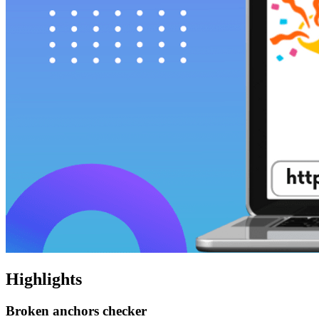
Highlights
Broken anchors checker