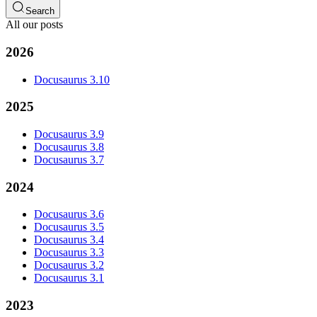
Search
All our posts
2026
Docusaurus 3.10
2025
Docusaurus 3.9
Docusaurus 3.8
Docusaurus 3.7
2024
Docusaurus 3.6
Docusaurus 3.5
Docusaurus 3.4
Docusaurus 3.3
Docusaurus 3.2
Docusaurus 3.1
2023