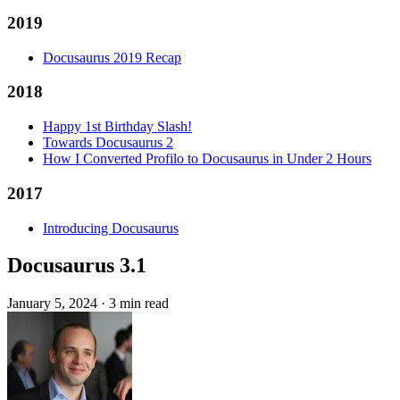
2019
Docusaurus 2019 Recap
2018
Happy 1st Birthday Slash!
Towards Docusaurus 2
How I Converted Profilo to Docusaurus in Under 2 Hours
2017
Introducing Docusaurus
Docusaurus 3.1
January 5, 2024
·
3 min read