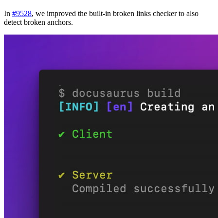
In
#9528
, we improved the built-in broken links checker to also
detect broken anchors.